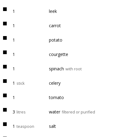
1
leek
1
carrot
1
potato
1
courgette
1
spinach
with root
1
celery
stick
1
tomato
3
water
litres
filtered or purified
1
salt
teaspoon