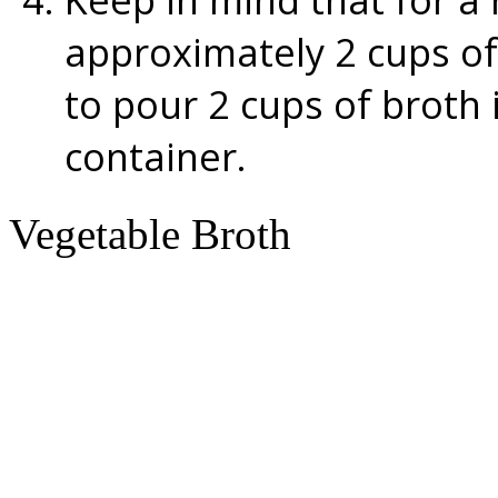
approximately 2 cups of 
to pour 2 cups of broth 
container.
Vegetable Broth