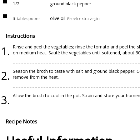
1/2
ground black pepper
3
olive oil
tablespoons
Greek extra virgin
Instructions
Rinse and peel the vegetables; rinse the tomato and peel the sk
on medium heat. Sauté the vegetables until softened, about 30
Season the broth to taste with salt and ground black pepper. C
remove from the heat.
Allow the broth to cool in the pot. Strain and store your homem
Recipe Notes