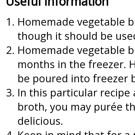
Useful Information
Homemade vegetable bro
though it should be use
Homemade vegetable bro
months in the freezer.
be poured into freezer 
In this particular recipe
broth, you may purée th
delicious.
Keep in mind that for a 