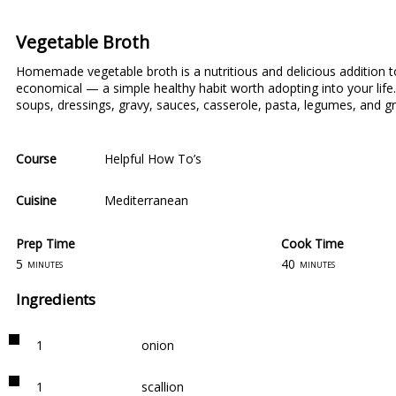
Vegetable Broth
Homemade vegetable broth is a nutritious and delicious addition t
economical ⁠— a simple healthy habit worth adopting into your li
soups, dressings, gravy, sauces, casserole, pasta, legumes, and gr
Course
Helpful How To’s
Cuisine
Mediterranean
Prep Time
Cook Time
5
40
minutes
minutes
Ingredients
1
onion
1
scallion