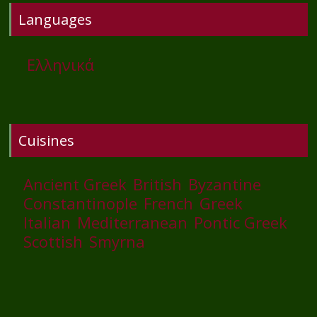
Languages
Ελληνικά
Cuisines
Ancient Greek
British
Byzantine
Constantinople
French
Greek
Italian
Mediterranean
Pontic Greek
Scottish
Smyrna