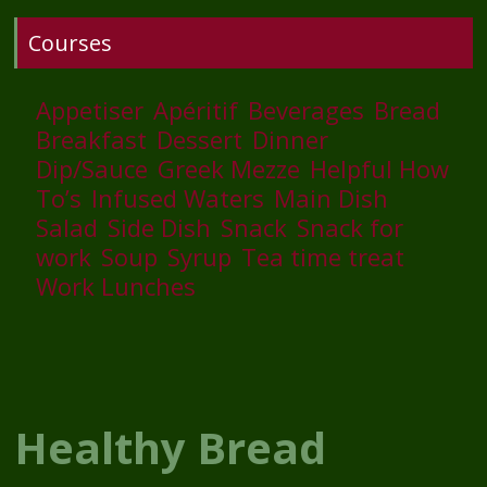
Courses
Appetiser
Apéritif
Beverages
Bread
Breakfast
Dessert
Dinner
Dip/Sauce
Greek Mezze
Helpful How
To’s
Infused Waters
Main Dish
Salad
Side Dish
Snack
Snack for
work
Soup
Syrup
Tea time treat
Work Lunches
Healthy Bread