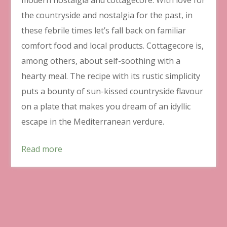
the countryside and nostalgia for the past, in
these febrile times let’s fall back on familiar
comfort food and local products. Cottagecore is,
among others, about self-soothing with a
hearty meal. The recipe with its rustic simplicity
puts a bounty of sun-kissed countryside flavour
on a plate that makes you dream of an idyllic
escape in the Mediterranean verdure.
Read more