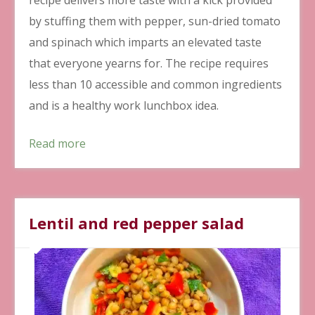
by stuffing them with pepper, sun-dried tomato
and spinach which imparts an elevated taste
that everyone yearns for. The recipe requires
less than 10 accessible and common ingredients
and is a healthy work lunchbox idea.
Read more
Lentil and red pepper salad