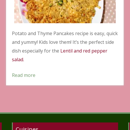
Potato and Thyme Pancakes recipe is easy, quick
and yummy! Kids love them! It’s the perfect side
dish especially for the
Lentil and red pepper
salad.
Read more
Cuisines