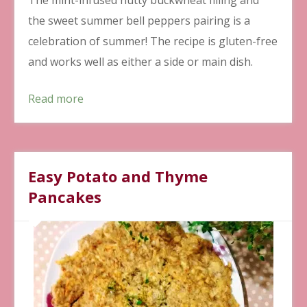
the sweet summer bell peppers pairing is a
celebration of summer! The recipe is gluten-free
and works well as either a side or main dish.
Read more
Easy Potato and Thyme
Pancakes