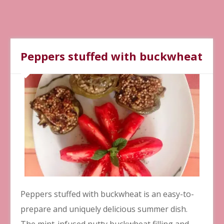
Peppers stuffed with buckwheat
Peppers stuffed with buckwheat is an easy-to-
prepare and uniquely delicious summer dish.
The mint-infused nutty buckwheat filling and