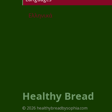
Ελληνικά
Healthy Bread
© 2026 healthybreadbysophia.com