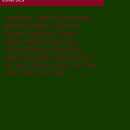
Appetiser
Apéritif
Beverages
Bread
Breakfast
Dessert
Dinner
Dip/Sauce
Greek
Mezze
Helpful How To’s
Infused Waters
Main Dish
Salad
Side Dish
Snack
Snack
for work
Soup
Syrup
Tea time
treat
Work Lunches