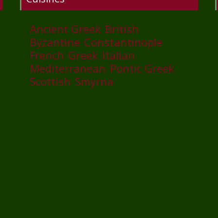
Ancient Greek
British
Byzantine
Constantinople
French
Greek
Italian
Mediterranean
Pontic Greek
Scottish
Smyrna