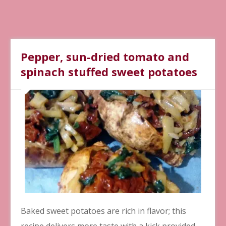
Pepper, sun-dried tomato and
spinach stuffed sweet potatoes
Baked sweet potatoes are rich in flavor; this
recipe delivers more taste with a kick provided