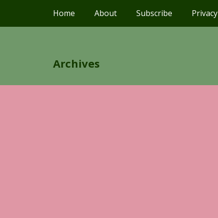
Home
About
Subscribe
Privacy
Archives