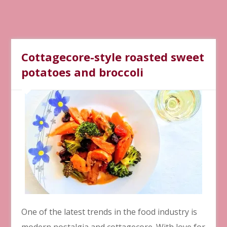
Cottagecore-style roasted sweet
potatoes and broccoli
One of the latest trends in the food industry is
modern nostalgia and cottagecore. With love for