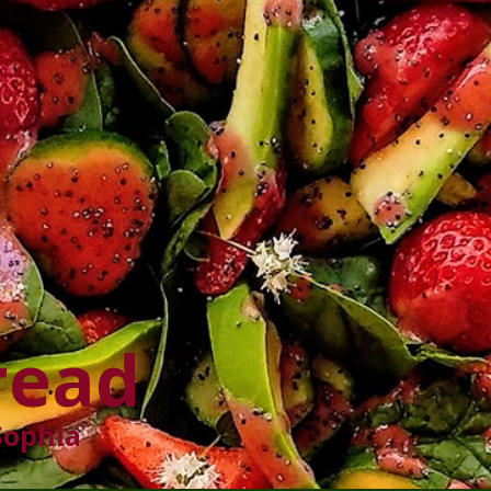
read
Sophia