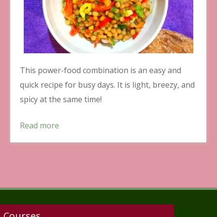
This power-food combination is an easy and
quick recipe for busy days. It is light, breezy, and
spicy at the same time!
Read more
Courses