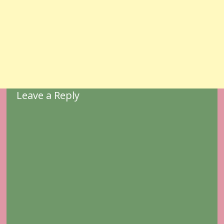
Leave a Reply