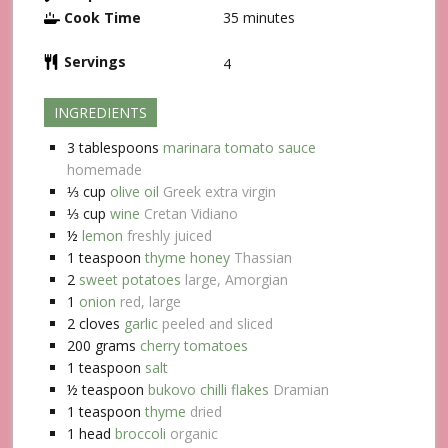
Cook Time
35
minutes
Servings
4
INGREDIENTS
3
tablespoons
marinara tomato sauce
homemade
⅓
cup
olive oil
Greek extra virgin
⅓
cup
wine
Cretan Vidiano
½
lemon
freshly juiced
1
teaspoon
thyme honey
Thassian
2
sweet potatoes
large, Amorgian
1
onion
red, large
2
cloves
garlic
peeled and sliced
200
grams
cherry tomatoes
1
teaspoon
salt
½
teaspoon
bukovo chilli flakes
Dramian
1
teaspoon
thyme
dried
1
head
broccoli
organic