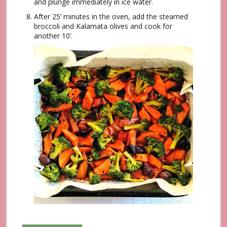
and plunge immediately in ice water.
After 25’ minutes in the oven, add the steamed
broccoli and Kalamata olives and cook for
another 10’.