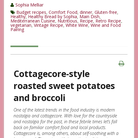
Sophia Melliar
Budget recipes
Comfort Food
dinner
Gluten-free
,
,
,
,
Healthy
Healthy Bread by Sophia
Main Dish
,
,
,
Mediterranean Cuisine
Nutritious
Recipe
Retro Recipe
,
,
,
,
vegetarian
Vintage Recipe
White Wine
Wine and Food
,
,
,
Pairing
Cottagecore-style
roasted sweet potatoes
and broccoli
One of the latest trends in the food industry is modern
nostalgia and cottagecore. With love for the countryside
and nostalgia for the past, in these febrile times let’s fall
back on familiar comfort food and local products.
Cottagecore is, among others, about self-soothing with a