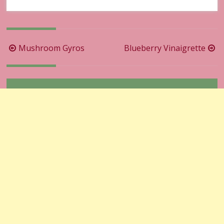
Post
Mushroom Gyros
Blueberry Vinaigrette
navigation