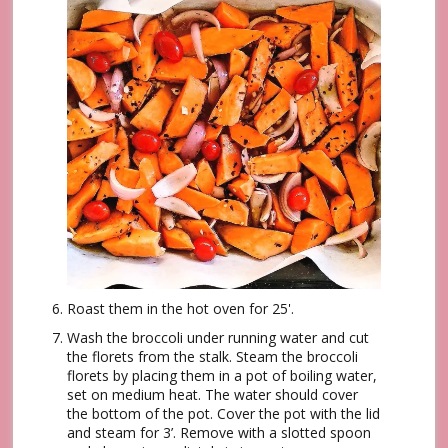
Roast them in the hot oven for 25'.
Wash the broccoli under running water and cut
the florets from the stalk. Steam the broccoli
florets by placing them in a pot of boiling water,
set on medium heat. The water should cover
the bottom of the pot. Cover the pot with the lid
and steam for 3’. Remove with a slotted spoon