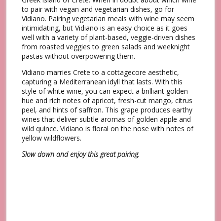
to pair with vegan and vegetarian dishes, go for
Vidiano. Pairing vegetarian meals with wine may seem
intimidating, but Vidiano is an easy choice as it goes
well with a variety of plant-based, veggie-driven dishes
from roasted veggies to green salads and weeknight
pastas without overpowering them.
Vidiano marries Crete to a cottagecore aesthetic,
capturing a Mediterranean idyll that lasts. With this
style of white wine, you can expect a brilliant golden
hue and rich notes of apricot, fresh-cut mango, citrus
peel, and hints of saffron. This grape produces earthy
wines that deliver subtle aromas of golden apple and
wild quince. Vidiano is floral on the nose with notes of
yellow wildflowers.
Slow down and enjoy this great pairing.