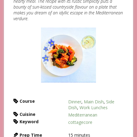
hearty meal. The recipe with its rustic simplicity puts a
bounty of sun-kissed countryside flavour on a plate that
makes you dream of an idyllic escape in the Mediterranean
verdure.
Course
Dinner
,
Main Dish
,
Side
Dish
,
Work Lunches
Cuisine
Mediterranean
Keyword
cottagecore
Prep Time
15
minutes