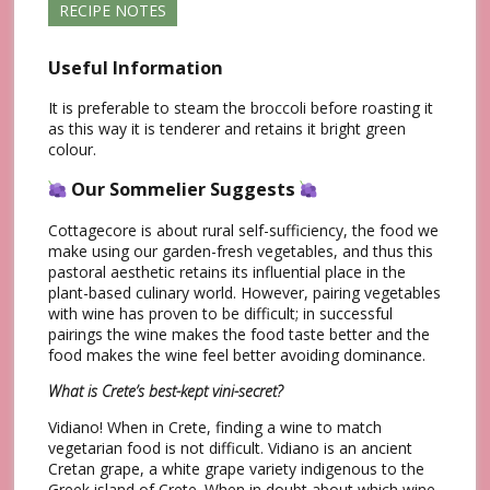
RECIPE NOTES
Useful Information
It is preferable to steam the broccoli before roasting it
as this way it is tenderer and retains it bright green
colour.
Our Sommelier Suggests
Cottagecore is about rural self-sufficiency, the food we
make using our garden-fresh vegetables, and thus this
pastoral aesthetic retains its influential place in the
plant-based culinary world. However, pairing vegetables
with wine has proven to be difficult; in successful
pairings the wine makes the food taste better and the
food makes the wine feel better avoiding dominance.
What is Crete’s best-kept vini-secret?
Vidiano! When in Crete, finding a wine to match
vegetarian food is not difficult. Vidiano is an ancient
Cretan grape, a white grape variety indigenous to the
Greek island of Crete. When in doubt about which wine