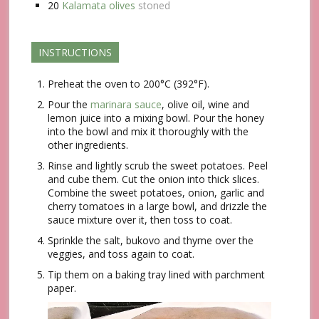
20
Kalamata olives
stoned
INSTRUCTIONS
Preheat the oven to 200°C (392°F).
Pour the
marinara sauce
, olive oil, wine and
lemon juice into a mixing bowl. Pour the honey
into the bowl and mix it thoroughly with the
other ingredients.
Rinse and lightly scrub the sweet potatoes. Peel
and cube them. Cut the onion into thick slices.
Combine the sweet potatoes, onion, garlic and
cherry tomatoes in a large bowl, and drizzle the
sauce mixture over it, then toss to coat.
Sprinkle the salt, bukovo and thyme over the
veggies, and toss again to coat.
Tip them on a baking tray lined with parchment
paper.