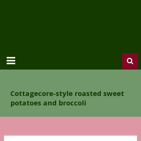
Cottagecore-style roasted sweet
potatoes and broccoli