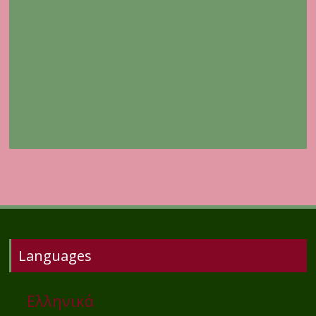
Languages
Ελληνικά