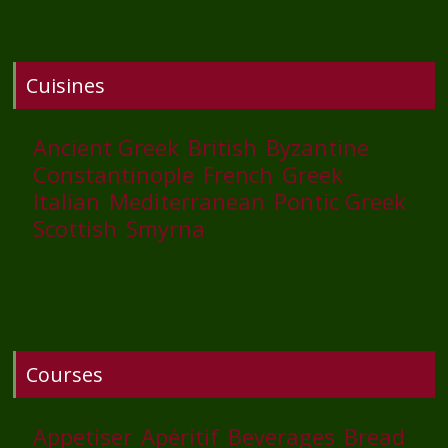
Cuisines
Ancient Greek
British
Byzantine
Constantinople
French
Greek
Italian
Mediterranean
Pontic Greek
Scottish
Smyrna
Courses
Appetiser
Apéritif
Beverages
Bread