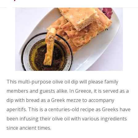
This multi-purpose olive oil dip will please family
members and guests alike. In Greece, it is served as a
dip with bread as a Greek mezze to accompany
aperitifs. This is a centuries-old recipe as Greeks have
been infusing their olive oil with various ingredients
since ancient times.