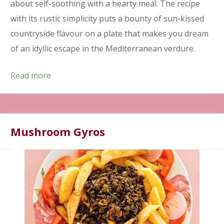
about self-soothing with a hearty meal. The recipe
with its rustic simplicity puts a bounty of sun-kissed
countryside flavour on a plate that makes you dream
of an idyllic escape in the Mediterranean verdure.
Read more
Mushroom Gyros