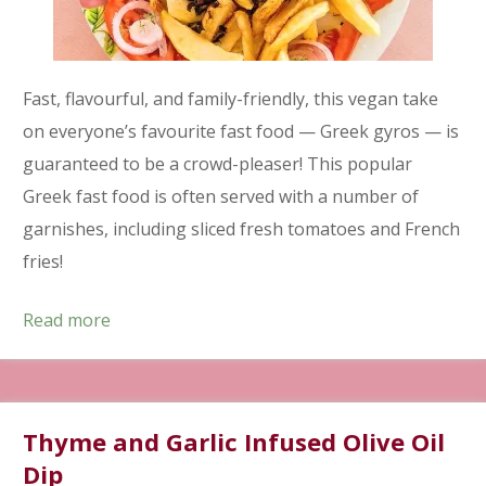
Fast, flavourful, and family-friendly, this vegan take
on everyone’s favourite fast food — Greek gyros — is
guaranteed to be a crowd-pleaser! This popular
Greek fast food is often served with a number of
garnishes, including sliced fresh tomatoes and French
fries!
Read more
Thyme and Garlic Infused Olive Oil
Dip