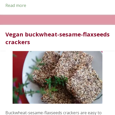
Read more
Vegan buckwheat-sesame-flaxseeds
crackers
Buckwheat-sesame-flaxseeds crackers are easy to