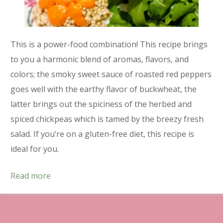
This is a power-food combination! This recipe brings
to you a harmonic blend of aromas, flavors, and
colors; the smoky sweet sauce of roasted red peppers
goes well with the earthy flavor of buckwheat, the
latter brings out the spiciness of the herbed and
spiced chickpeas which is tamed by the breezy fresh
salad. If you’re on a gluten-free diet, this recipe is
ideal for you.
Read more