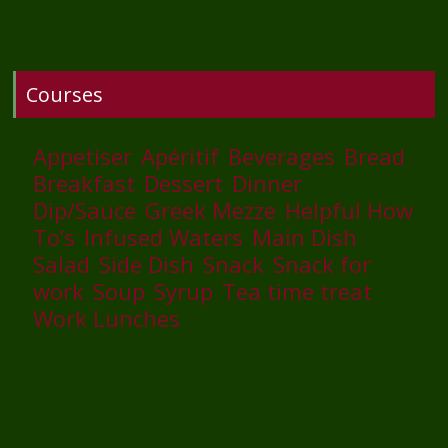
Courses
Appetiser
Apéritif
Beverages
Bread
Breakfast
Dessert
Dinner
Dip/Sauce
Greek Mezze
Helpful How
To’s
Infused Waters
Main Dish
Salad
Side Dish
Snack
Snack for
work
Soup
Syrup
Tea time treat
Work Lunches