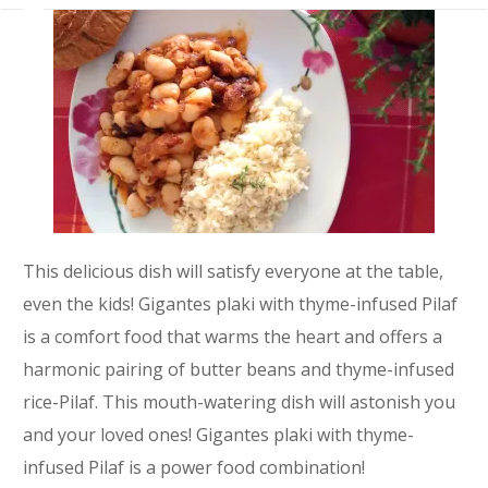
This delicious dish will satisfy everyone at the table,
even the kids! Gigantes plaki with thyme-infused Pilaf
is a comfort food that warms the heart and offers a
harmonic pairing of butter beans and thyme-infused
rice-Pilaf. This mouth-watering dish will astonish you
and your loved ones! Gigantes plaki with thyme-
infused Pilaf is a power food combination!