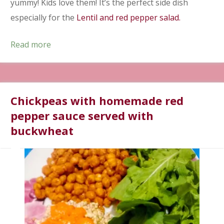
yummy! Kids love them! It’s the perfect side dish
especially for the
Lentil and red pepper salad.
Read more
Chickpeas with homemade red
pepper sauce served with
buckwheat