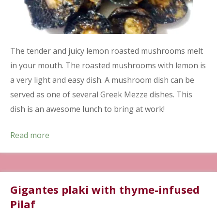
The tender and juicy lemon roasted mushrooms melt
in your mouth. The roasted mushrooms with lemon is
a very light and easy dish. A mushroom dish can be
served as one of several Greek Mezze dishes. This
dish is an awesome lunch to bring at work!
Read more
Gigantes plaki with thyme-infused
Pilaf