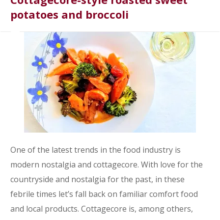
potatoes and broccoli
One of the latest trends in the food industry is
modern nostalgia and cottagecore. With love for the
countryside and nostalgia for the past, in these
febrile times let’s fall back on familiar comfort food
and local products. Cottagecore is, among others,