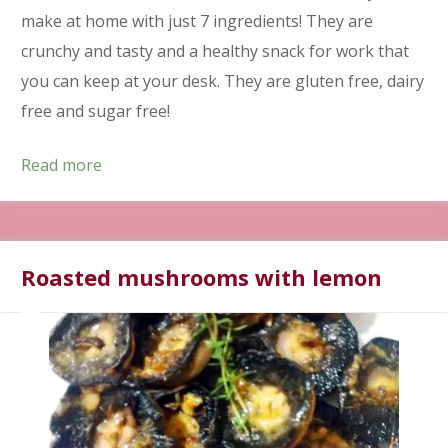
make at home with just 7 ingredients! They are
crunchy and tasty and a healthy snack for work that
you can keep at your desk. They are gluten free, dairy
free and sugar free!
Read more
Roasted mushrooms with lemon