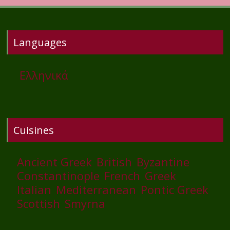
Languages
Ελληνικά
Cuisines
Ancient Greek
British
Byzantine
Constantinople
French
Greek
Italian
Mediterranean
Pontic Greek
Scottish
Smyrna