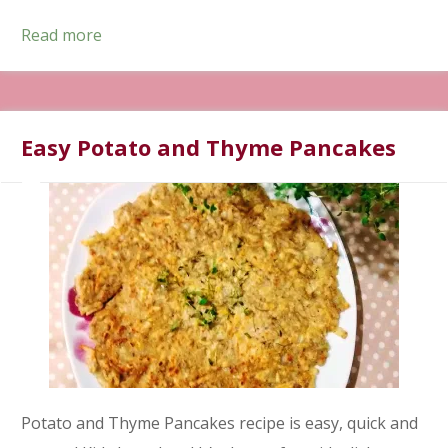
Read more
Easy Potato and Thyme Pancakes
Potato and Thyme Pancakes recipe is easy, quick and