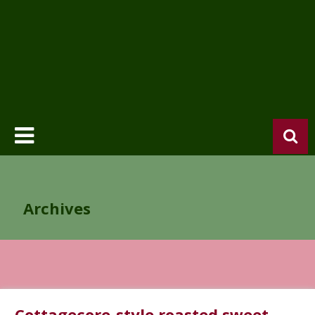
Archives
Cottagecore-style roasted sweet