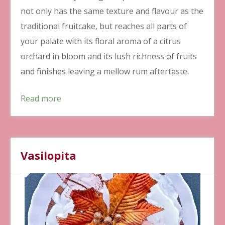
not only has the same texture and flavour as the
traditional fruitcake, but reaches all parts of
your palate with its floral aroma of a citrus
orchard in bloom and its lush richness of fruits
and finishes leaving a mellow rum aftertaste.
Read more
Vasilopita