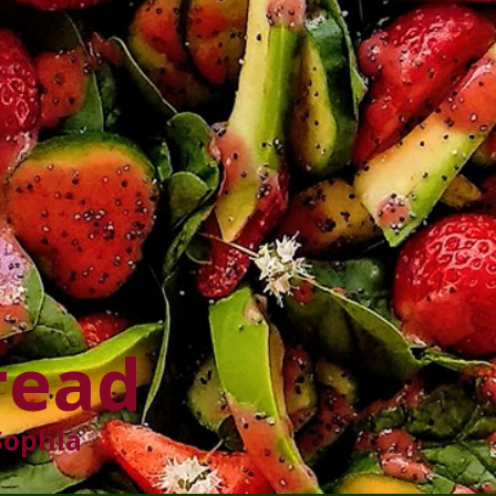
read
Sophia