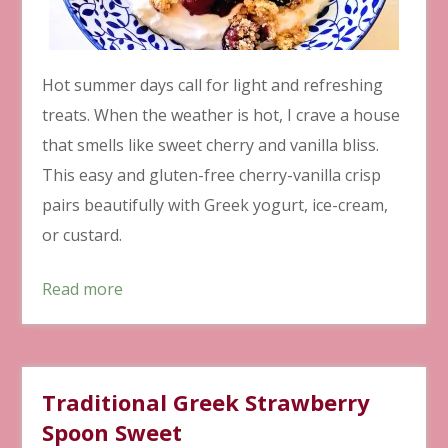
Hot summer days call for light and refreshing
treats. When the weather is hot, I crave a house
that smells like sweet cherry and vanilla bliss.
This easy and gluten-free cherry-vanilla crisp
pairs beautifully with Greek yogurt, ice-cream,
or custard.
Read more
Traditional Greek Strawberry
Spoon Sweet