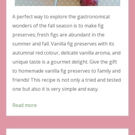
A perfect way to explore the gastronomical
wonders of the fall season is to make fig
preserves; fresh figs are abundant in the
summer and fall. Vanilla fig preserves with its
autumnal red colour, delicate vanilla aroma, and
unique taste is a gourmet delight. Give the gift
to homemade vanilla fig preserves to family and
friends! This recipe is not only a tried and tested
one but also it is very simple and easy.
Read more