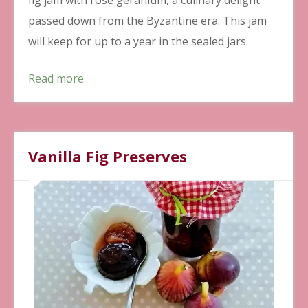
passed down from the Byzantine era. This jam
will keep for up to a year in the sealed jars.
Read more
Vanilla Fig Preserves