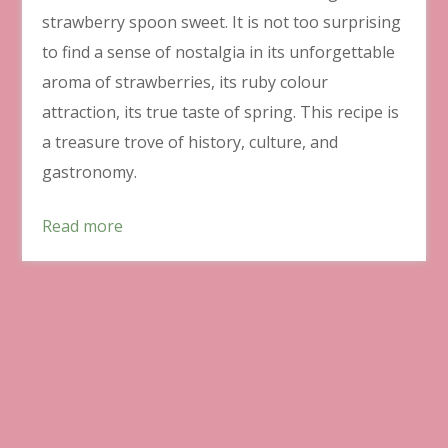
strawberry spoon sweet. It is not too surprising
to find a sense of nostalgia in its unforgettable
aroma of strawberries, its ruby colour
attraction, its true taste of spring. This recipe is
a treasure trove of history, culture, and
gastronomy.
Read more