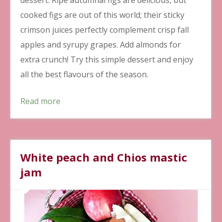
cooked figs are out of this world; their sticky
crimson juices perfectly complement crisp fall
apples and syrupy grapes. Add almonds for
extra crunch! Try this simple dessert and enjoy
all the best flavours of the season.
Read more
White peach and Chios mastic
jam