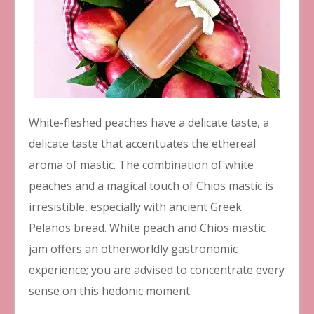
White-fleshed peaches have a delicate taste, a
delicate taste that accentuates the ethereal
aroma of mastic. The combination of white
peaches and a magical touch of Chios mastic is
irresistible, especially with ancient Greek
Pelanos bread. White peach and Chios mastic
jam offers an otherworldly gastronomic
experience; you are advised to concentrate every
sense on this hedonic moment.