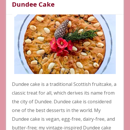
Dundee Cake
Dundee cake is a traditional Scottish fruitcake, a
classic treat for all, which derives its name from
the city of Dundee. Dundee cake is considered
one of the best desserts in the world. My
Dundee cake is vegan, egg-free, dairy-free, and
butter-free; my vintage-inspired Dundee cake