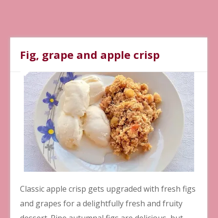
Fig, grape and apple crisp
Classic apple crisp gets upgraded with fresh figs
and grapes for a delightfully fresh and fruity
dessert. Ripe autumnal figs are delicious, but