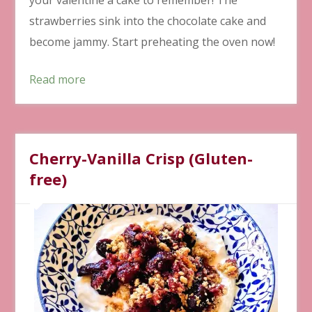
strawberries sink into the chocolate cake and
become jammy. Start preheating the oven now!
Read more
Cherry-Vanilla Crisp (Gluten-
free)