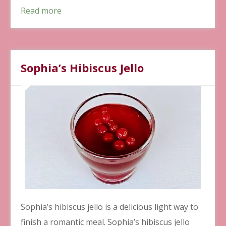
Read more
Sophia’s Hibiscus Jello
Sophia’s hibiscus jello is a delicious light way to
finish a romantic meal. Sophia’s hibiscus jello