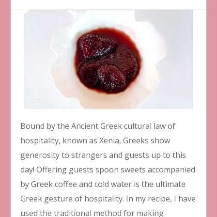
Bound by the Ancient Greek cultural law of
hospitality, known as Xenia, Greeks show
generosity to strangers and guests up to this
day! Offering guests spoon sweets accompanied
by Greek coffee and cold water is the ultimate
Greek gesture of hospitality. In my recipe, I have
used the traditional method for making