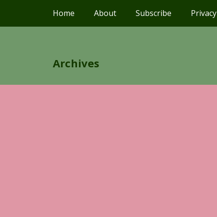
Home
About
Subscribe
Privacy
Archives