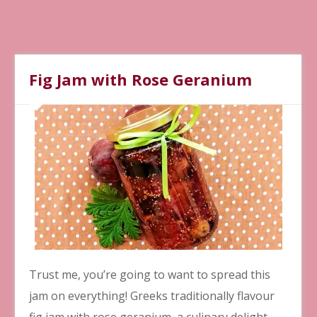
Fig Jam with Rose Geranium
Trust me, you’re going to want to spread this
jam on everything! Greeks traditionally flavour
fig jam with rose geranium, a culinary delight