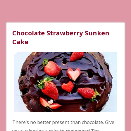
Chocolate Strawberry Sunken
Cake
There’s no better present than chocolate. Give
your valentine a cake to remember! The