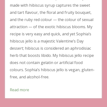
made with hibiscus syrup captures the sweet
and tart flavour, the floral and fruity bouquet,
and the ruby red colour — the colour of sexual
attraction — of the exotic hibiscus blooms. My
recipe is very easy and quick, and yet Sophia’s
hibiscus jello is a majestic Valentine’s Day
dessert; hibiscus is considered an aphrodisiac
herb that boosts libido. My hibiscus jello recipe
does not contain gelatin or artificial food
colours. Sophia’s hibiscus jello is vegan, gluten-
free, and alcohol-free.
Read more