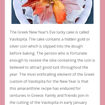
The Greek New Year’s Eve lucky cake is called
Vasilopita. The cake contains a hidden gold or
silver coin which is slipped into the dough
before baking. The person who is fortunate
enough to receive the slice containing the coin is
believed to attract good luck throughout the
year. The most enthralling element of the Greek
custom of Vasilopita for the New Year is that
this amaranthine recipe has endured for
centuries in Greece. Family and friends join in
the cutting of the Vasilopita in early January