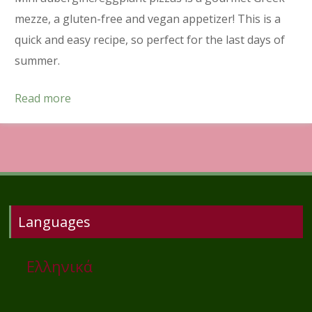
mezze, a gluten-free and vegan appetizer! This is a
quick and easy recipe, so perfect for the last days of
summer.
Read more
Languages
Ελληνικά