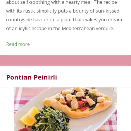
about self-soothing with a hearty meal. The recipe
with its rustic simplicity puts a bounty of sun-kissed
countryside flavour on a plate that makes you dream
of an idyllic escape in the Mediterranean verdure.
Read more
Pontian Peinirli