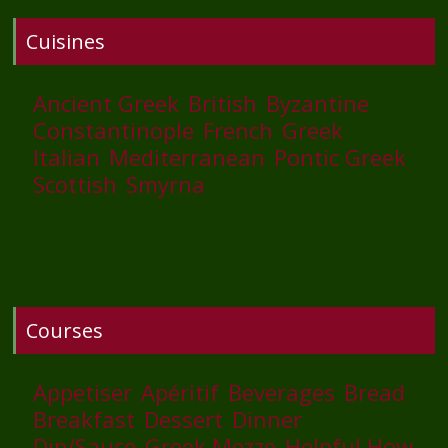
Cuisines
Ancient Greek
British
Byzantine
Constantinople
French
Greek
Italian
Mediterranean
Pontic Greek
Scottish
Smyrna
Courses
Appetiser
Apéritif
Beverages
Bread
Breakfast
Dessert
Dinner
Dip/Sauce
Greek Mezze
Helpful How