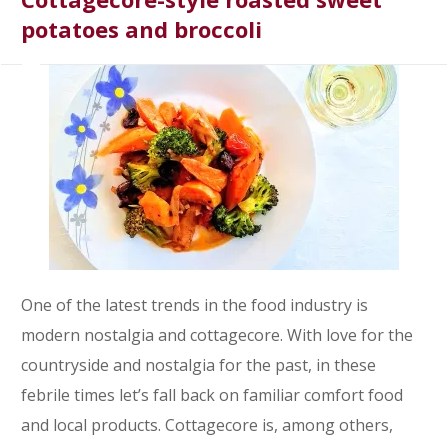
potatoes and broccoli
One of the latest trends in the food industry is
modern nostalgia and cottagecore. With love for the
countryside and nostalgia for the past, in these
febrile times let’s fall back on familiar comfort food
and local products. Cottagecore is, among others,