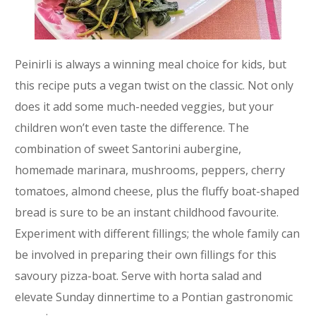
Peinirli is always a winning meal choice for kids, but
this recipe puts a vegan twist on the classic. Not only
does it add some much-needed veggies, but your
children won’t even taste the difference. The
combination of sweet Santorini aubergine,
homemade marinara, mushrooms, peppers, cherry
tomatoes, almond cheese, plus the fluffy boat-shaped
bread is sure to be an instant childhood favourite.
Experiment with different fillings; the whole family can
be involved in preparing their own fillings for this
savoury pizza-boat. Serve with horta salad and
elevate Sunday dinnertime to a Pontian gastronomic