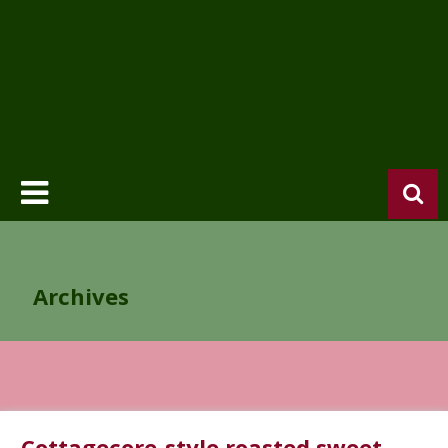
Archives
Cottagecore-style roasted sweet