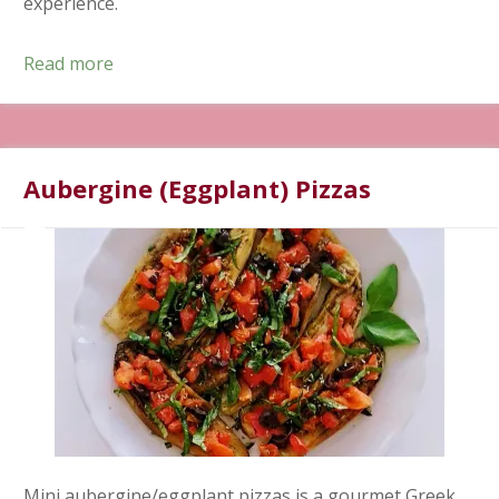
experience.
Read more
Aubergine (Eggplant) Pizzas
Mini aubergine/eggplant pizzas is a gourmet Greek