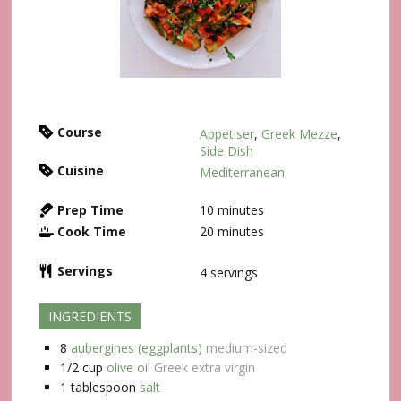
Course
Appetiser
,
Greek Mezze
,
Side Dish
Cuisine
Mediterranean
Prep Time
10
minutes
Cook Time
20
minutes
Servings
4
servings
INGREDIENTS
8
aubergines (eggplants)
medium-sized
1/2
cup
olive oil
Greek extra virgin
1
tablespoon
salt