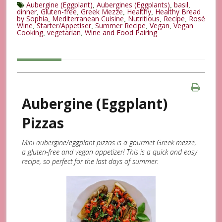
Aubergine (Eggplant)
Aubergines (Eggplants)
basil
,
,
,
dinner
Gluten-free
Greek Mezze
Healthy
Healthy Bread
,
,
,
,
by Sophia
Mediterranean Cuisine
Nutritious
Recipe
Rosé
,
,
,
,
Wine
Starter/Appetiser
Summer Recipe
Vegan
Vegan
,
,
,
,
Cooking
vegetarian
Wine and Food Pairing
,
,
Aubergine (Eggplant)
Pizzas
Mini aubergine/eggplant pizzas is a gourmet Greek mezze,
a gluten-free and vegan appetizer! This is a quick and easy
recipe, so perfect for the last days of summer.