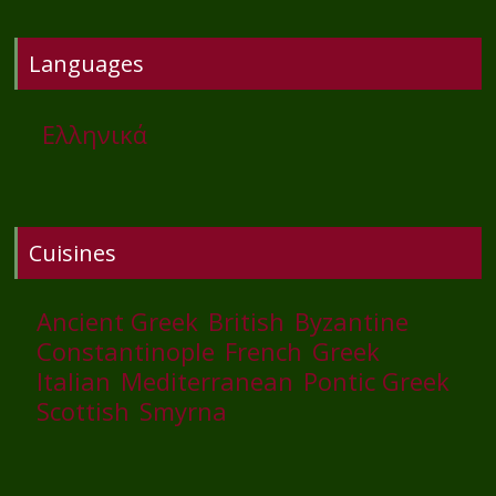
Languages
Ελληνικά
Cuisines
Ancient Greek
British
Byzantine
Constantinople
French
Greek
Italian
Mediterranean
Pontic Greek
Scottish
Smyrna