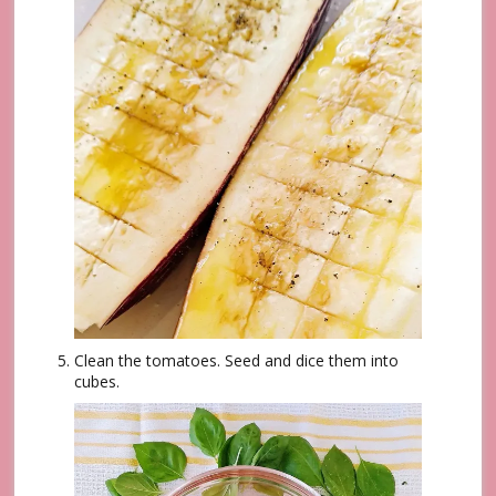
Clean the tomatoes. Seed and dice them into
cubes.