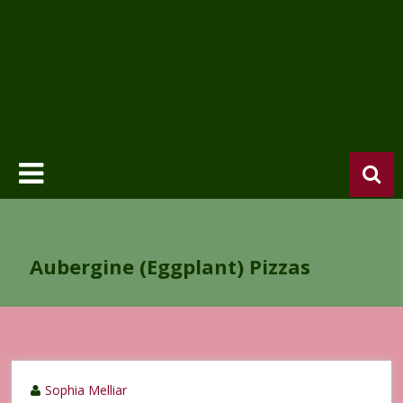
Aubergine (Eggplant) Pizzas
Sophia Melliar