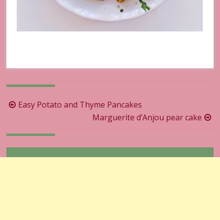
Post
Easy Potato and Thyme Pancakes
navigation
Marguerite d’Anjou pear cake