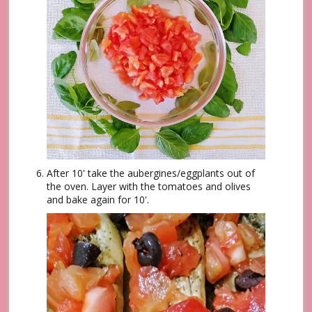
After 10' take the aubergines/eggplants out of
the oven. Layer with the tomatoes and olives
and bake again for 10'.