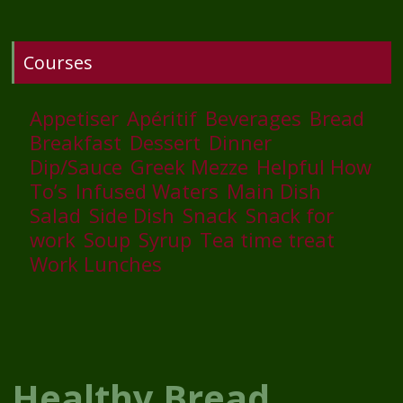
Courses
Appetiser
Apéritif
Beverages
Bread
Breakfast
Dessert
Dinner
Dip/Sauce
Greek Mezze
Helpful How
To’s
Infused Waters
Main Dish
Salad
Side Dish
Snack
Snack for
work
Soup
Syrup
Tea time treat
Work Lunches
Healthy Bread