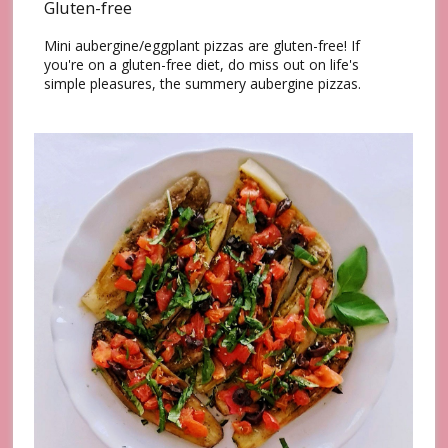
Gluten-free
Mini aubergine/eggplant pizzas are gluten-free! If
you're on a gluten-free diet, do miss out on life's
simple pleasures, the summery aubergine pizzas.