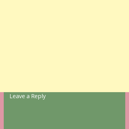
Leave a Reply