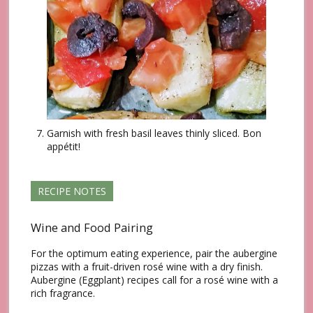
Garnish with fresh basil leaves thinly sliced. Βon
appétit!
RECIPE NOTES
Wine and Food Pairing
For the optimum eating experience, pair the aubergine
pizzas with a fruit-driven rosé wine with a dry finish.
Aubergine (Eggplant) recipes call for a rosé wine with a
rich fragrance.