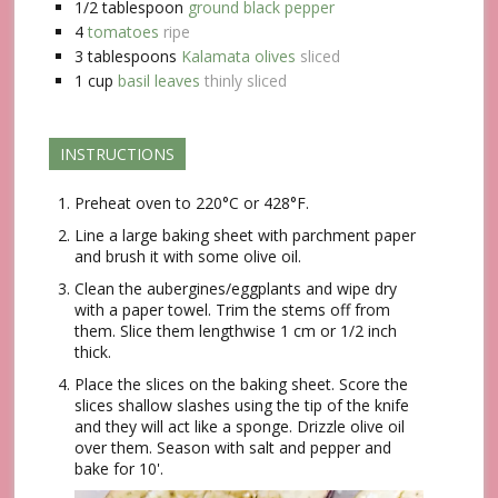
1/2
tablespoon
ground black pepper
4
tomatoes
ripe
3
tablespoons
Kalamata olives
sliced
1
cup
basil leaves
thinly sliced
INSTRUCTIONS
Preheat oven to 220°C or 428°F.
Line a large baking sheet with parchment paper
and brush it with some olive oil.
Clean the aubergines/eggplants and wipe dry
with a paper towel. Trim the stems off from
them. Slice them lengthwise 1 cm or 1/2 inch
thick.
Place the slices on the baking sheet. Score the
slices shallow slashes using the tip of the knife
and they will act like a sponge. Drizzle olive oil
over them. Season with salt and pepper and
bake for 10'.