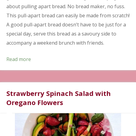
about pulling apart bread. No bread maker, no fuss.
This pull-apart bread can easily be made from scratch!
A good pull-apart bread doesn’t have to be just for a
special day, serve this bread as a savoury side to
accompany a weekend brunch with friends.
Read more
Strawberry Spinach Salad with
Oregano Flowers