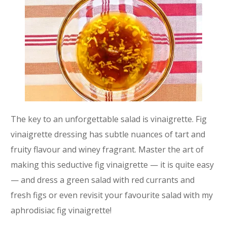
The key to an unforgettable salad is vinaigrette. Fig
vinaigrette dressing has subtle nuances of tart and
fruity flavour and winey fragrant. Master the art of
making this seductive fig vinaigrette — it is quite easy
— and dress a green salad with red currants and
fresh figs or even revisit your favourite salad with my
aphrodisiac fig vinaigrette!