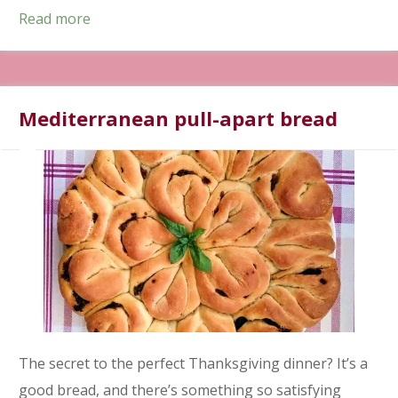
Read more
Mediterranean pull-apart bread
The secret to the perfect Thanksgiving dinner? It’s a
good bread, and there’s something so satisfying