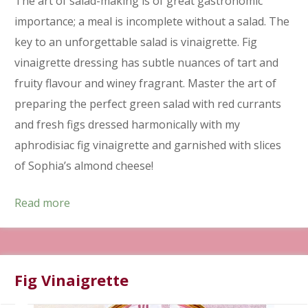
The art of salad-making is of great gastronomic
importance; a meal is incomplete without a salad. The
key to an unforgettable salad is vinaigrette. Fig
vinaigrette dressing has subtle nuances of tart and
fruity flavour and winey fragrant. Master the art of
preparing the perfect green salad with red currants
and fresh figs dressed harmonically with my
aphrodisiac fig vinaigrette and garnished with slices
of Sophia’s almond cheese!
Read more
Fig Vinaigrette