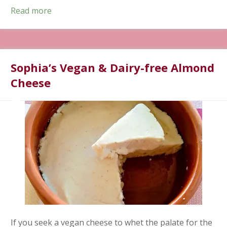
Read more
Sophia’s Vegan & Dairy-free Almond
Cheese
If you seek a vegan cheese to whet the palate for the