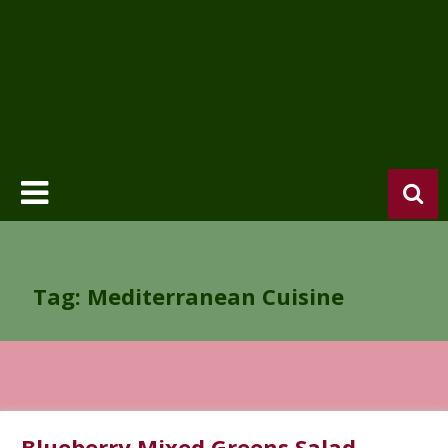
Tag: Mediterranean Cuisine
Blueberry Mixed Greens Salad