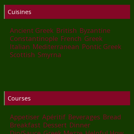
Cuisines
Ancient Greek
British
Byzantine
Constantinople
French
Greek
Italian
Mediterranean
Pontic Greek
Scottish
Smyrna
Courses
Appetiser
Apéritif
Beverages
Bread
Breakfast
Dessert
Dinner
Dip/Sauce
Greek Mezze
Helpful How