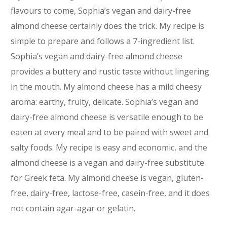
flavours to come, Sophia’s vegan and dairy-free
almond cheese certainly does the trick. My recipe is
simple to prepare and follows a 7-ingredient list.
Sophia’s vegan and dairy-free almond cheese
provides a buttery and rustic taste without lingering
in the mouth. My almond cheese has a mild cheesy
aroma: earthy, fruity, delicate. Sophia’s vegan and
dairy-free almond cheese is versatile enough to be
eaten at every meal and to be paired with sweet and
salty foods. My recipe is easy and economic, and the
almond cheese is a vegan and dairy-free substitute
for Greek feta. My almond cheese is vegan, gluten-
free, dairy-free, lactose-free, casein-free, and it does
not contain agar-agar or gelatin.