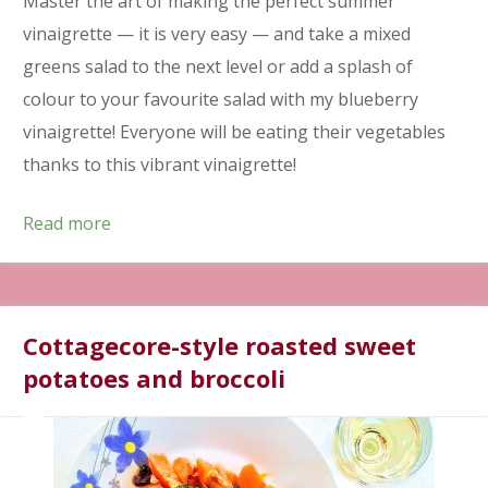
Master the art of making the perfect summer
vinaigrette — it is very easy — and take a mixed
greens salad to the next level or add a splash of
colour to your favourite salad with my blueberry
vinaigrette! Everyone will be eating their vegetables
thanks to this vibrant vinaigrette!
Read more
Cottagecore-style roasted sweet
potatoes and broccoli