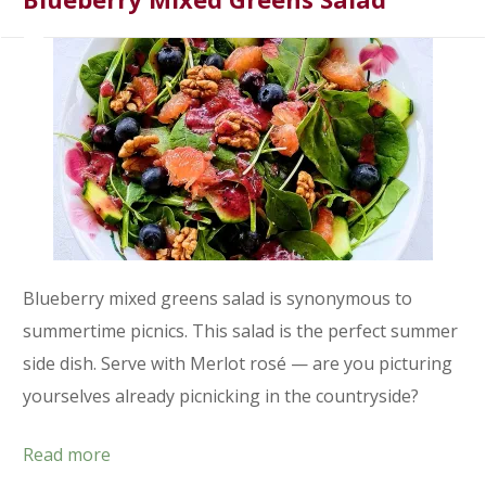
Blueberry mixed greens salad is synonymous to
summertime picnics. This salad is the perfect summer
side dish. Serve with Merlot rosé — are you picturing
yourselves already picnicking in the countryside?
Read more