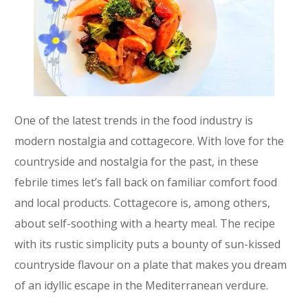
One of the latest trends in the food industry is
modern nostalgia and cottagecore. With love for the
countryside and nostalgia for the past, in these
febrile times let’s fall back on familiar comfort food
and local products. Cottagecore is, among others,
about self-soothing with a hearty meal. The recipe
with its rustic simplicity puts a bounty of sun-kissed
countryside flavour on a plate that makes you dream
of an idyllic escape in the Mediterranean verdure.