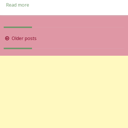
Read more
Posts
Older posts
navigation