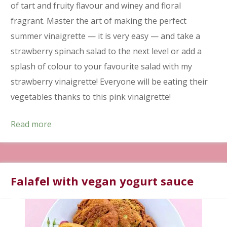
of tart and fruity flavour and winey and floral
fragrant. Master the art of making the perfect
summer vinaigrette — it is very easy — and take a
strawberry spinach salad to the next level or add a
splash of colour to your favourite salad with my
strawberry vinaigrette! Everyone will be eating their
vegetables thanks to this pink vinaigrette!
Read more
Falafel with vegan yogurt sauce