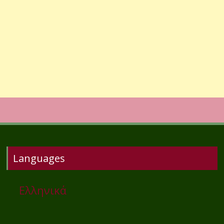
Languages
Ελληνικά