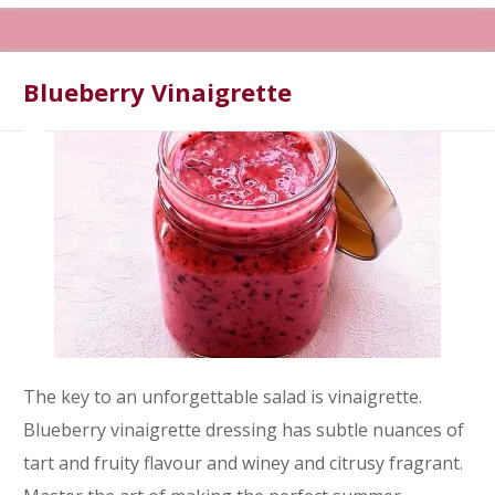
Blueberry Vinaigrette
The key to an unforgettable salad is vinaigrette.
Blueberry vinaigrette dressing has subtle nuances of
tart and fruity flavour and winey and citrusy fragrant.