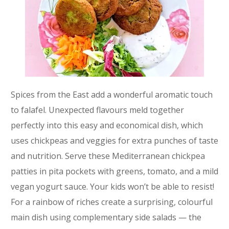
Spices from the East add a wonderful aromatic touch
to falafel. Unexpected flavours meld together
perfectly into this easy and economical dish, which
uses chickpeas and veggies for extra punches of taste
and nutrition. Serve these Mediterranean chickpea
patties in pita pockets with greens, tomato, and a mild
vegan yogurt sauce. Your kids won’t be able to resist!
For a rainbow of riches create a surprising, colourful
main dish using complementary side salads — the