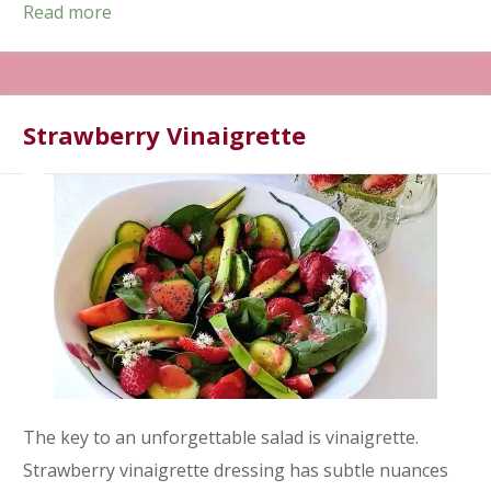
Read more
Strawberry Vinaigrette
The key to an unforgettable salad is vinaigrette.
Strawberry vinaigrette dressing has subtle nuances