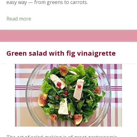
easy way — from greens to carrots.
Read more
Green salad with fig vinaigrette