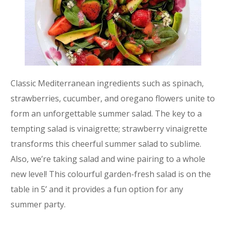
Classic Mediterranean ingredients such as spinach,
strawberries, cucumber, and oregano flowers unite to
form an unforgettable summer salad. The key to a
tempting salad is vinaigrette; strawberry vinaigrette
transforms this cheerful summer salad to sublime.
Also, we’re taking salad and wine pairing to a whole
new level! This colourful garden-fresh salad is on the
table in 5’ and it provides a fun option for any
summer party.