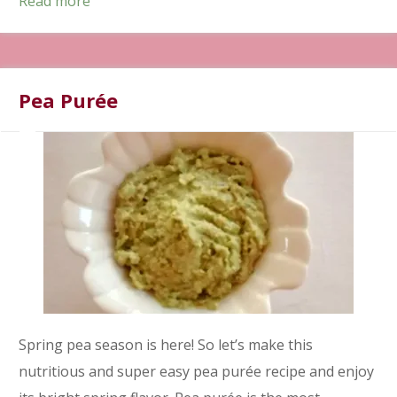
Read more
Pea Purée
Spring pea season is here! So let’s make this
nutritious and super easy pea purée recipe and enjoy