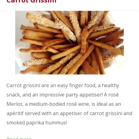
Carrot grissini are an easy finger food, a healthy
snack, and an impressive party appetiser! A rosé
Merlot, a medium-bodied rosé wine, is ideal as an
apéritif served with an appetiser of carrot grissini and
smoked paprika hummus!