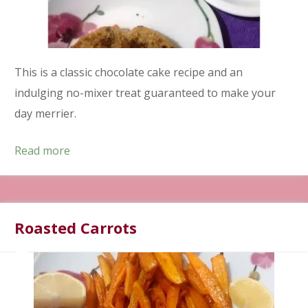
This is a classic chocolate cake recipe and an
indulging no-mixer treat guaranteed to make your
day merrier.
Read more
Roasted Carrots