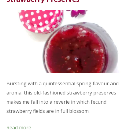
Bursting with a quintessential spring flavour and
aroma, this old-fashioned strawberry preserves
makes me fall into a reverie in which fecund
strawberry fields are in full blossom.
Read more