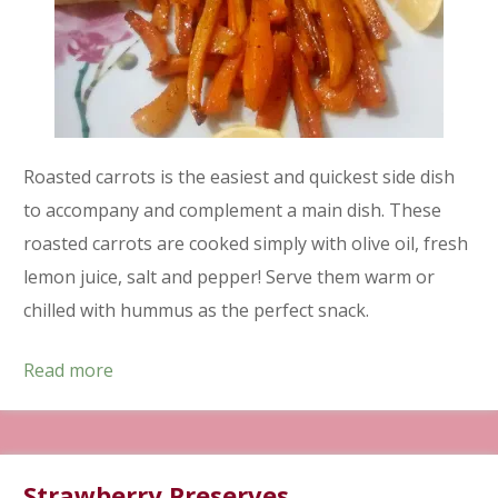
Roasted carrots is the easiest and quickest side dish
to accompany and complement a main dish. These
roasted carrots are cooked simply with olive oil, fresh
lemon juice, salt and pepper! Serve them warm or
chilled with hummus as the perfect snack.
Read more
Strawberry Preserves