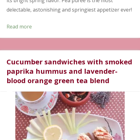
its bright spring flavor. Pea purée is the most
delectable, astonishing and springiest appetizer ever!
Read more
Cucumber sandwiches with smoked
paprika hummus and lavender-
blood orange green tea blend