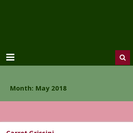
Month:
May 2018
Carrot Grissini