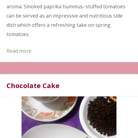
aroma. Smoked paprika hummus–stuffed tomatoes
can be served as an impressive and nutritious side
dish which offers a refreshing take on spring
tomatoes.
Read more
Chocolate Cake