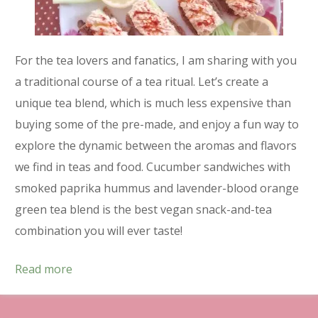
For the tea lovers and fanatics, I am sharing with you
a traditional course of a tea ritual. Let’s create a
unique tea blend, which is much less expensive than
buying some of the pre-made, and enjoy a fun way to
explore the dynamic between the aromas and flavors
we find in teas and food. Cucumber sandwiches with
smoked paprika hummus and lavender-blood orange
green tea blend is the best vegan snack-and-tea
combination you will ever taste!
Read more