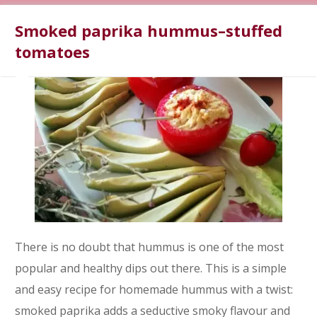
Smoked paprika hummus–stuffed
tomatoes
There is no doubt that hummus is one of the most
popular and healthy dips out there. This is a simple
and easy recipe for homemade hummus with a twist:
smoked paprika adds a seductive smoky flavour and