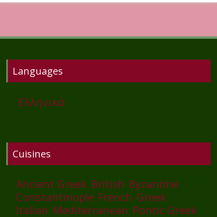
Languages
Ελληνικά
Cuisines
Ancient Greek
British
Byzantine
Constantinople
French
Greek
Italian
Mediterranean
Pontic Greek