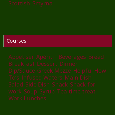
Scottish
Smyrna
Courses
Appetiser
Apéritif
Beverages
Bread
Breakfast
Dessert
Dinner
Dip/Sauce
Greek Mezze
Helpful How
To’s
Infused Waters
Main Dish
Salad
Side Dish
Snack
Snack for
work
Soup
Syrup
Tea time treat
Work Lunches