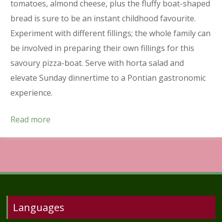
tomatoes, almond cheese, plus the fluffy boat-shaped
bread is sure to be an instant childhood favourite.
Experiment with different fillings; the whole family can
be involved in preparing their own fillings for this
savoury pizza-boat. Serve with horta salad and
elevate Sunday dinnertime to a Pontian gastronomic
experience.
Read more
Languages