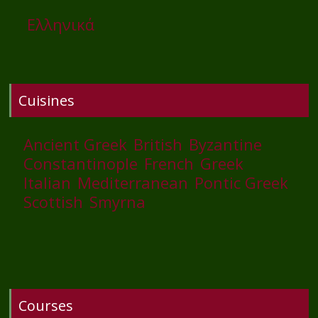
Ελληνικά
Cuisines
Ancient Greek
British
Byzantine
Constantinople
French
Greek
Italian
Mediterranean
Pontic Greek
Scottish
Smyrna
Courses