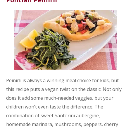
Peinirli is always a winning meal choice for kids, but
this recipe puts a vegan twist on the classic. Not only
does it add some much-needed veggies, but your
children won’t even taste the difference. The
combination of sweet Santorini aubergine,
homemade marinara, mushrooms, peppers, cherry