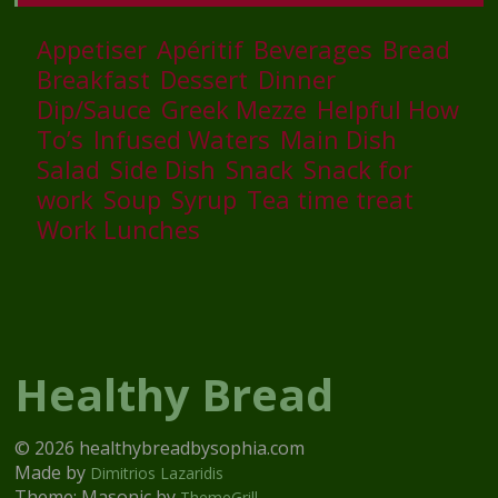
Appetiser
Apéritif
Beverages
Bread
Breakfast
Dessert
Dinner
Dip/Sauce
Greek Mezze
Helpful How
To’s
Infused Waters
Main Dish
Salad
Side Dish
Snack
Snack for
work
Soup
Syrup
Tea time treat
Work Lunches
Healthy Bread
© 2026 healthybreadbysophia.com
Made by
Dimitrios Lazaridis
Theme: Masonic by
ThemeGrill