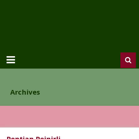
Archives
Pontian Peinirli