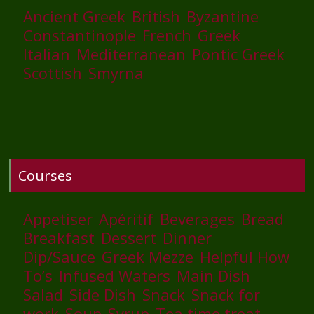
Ancient Greek
British
Byzantine
Constantinople
French
Greek
Italian
Mediterranean
Pontic Greek
Scottish
Smyrna
Courses
Appetiser
Apéritif
Beverages
Bread
Breakfast
Dessert
Dinner
Dip/Sauce
Greek Mezze
Helpful How
To’s
Infused Waters
Main Dish
Salad
Side Dish
Snack
Snack for
work
Soup
Syrup
Tea time treat