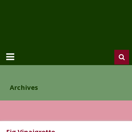
Archives
Fig Vinaigrette