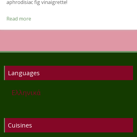
aphrodisiac fig vinaigrette!
Read more
Languages
Ελληνικά
Cuisines