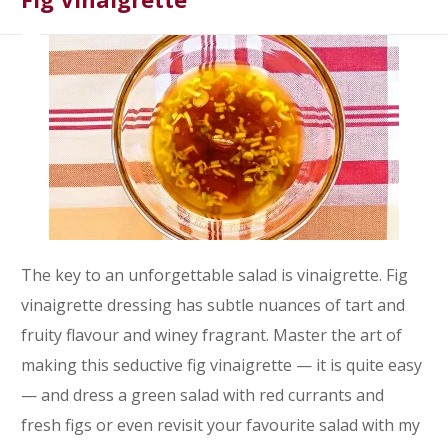
The key to an unforgettable salad is vinaigrette. Fig
vinaigrette dressing has subtle nuances of tart and
fruity flavour and winey fragrant. Master the art of
making this seductive fig vinaigrette — it is quite easy
— and dress a green salad with red currants and
fresh figs or even revisit your favourite salad with my