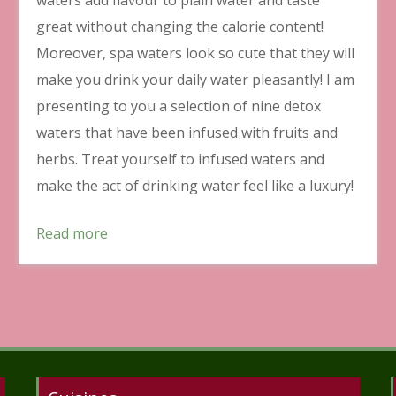
great without changing the calorie content!
Moreover, spa waters look so cute that they will
make you drink your daily water pleasantly! I am
presenting to you a selection of nine detox
waters that have been infused with fruits and
herbs. Treat yourself to infused waters and
make the act of drinking water feel like a luxury!
Read more