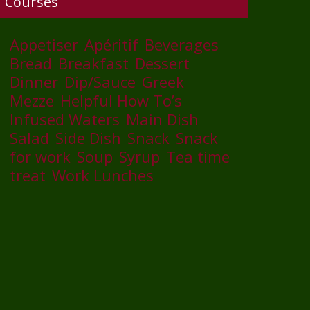
Courses
Appetiser
Apéritif
Beverages
Bread
Breakfast
Dessert
Dinner
Dip/Sauce
Greek
Mezze
Helpful How To’s
Infused Waters
Main Dish
Salad
Side Dish
Snack
Snack
for work
Soup
Syrup
Tea time
treat
Work Lunches