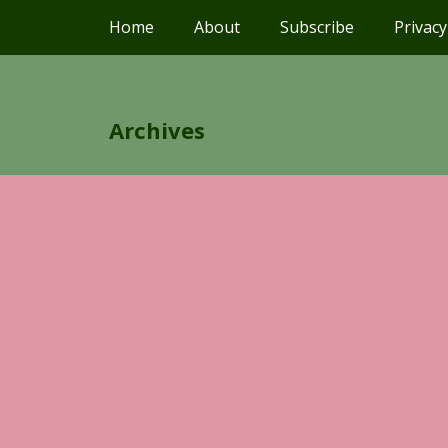
Home
About
Subscribe
Privacy
Archives