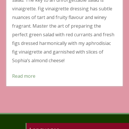
vinaigrette. Fig vinaigrette dressing has subtle
nuances of tart and fruity flavour and winey
fragrant. Master the art of preparing the
perfect green salad with red currants and fresh
figs dressed harmonically with my aphrodisiac
fig vinaigrette and garnished with slices of
Sophia’s almond cheese!
Read more