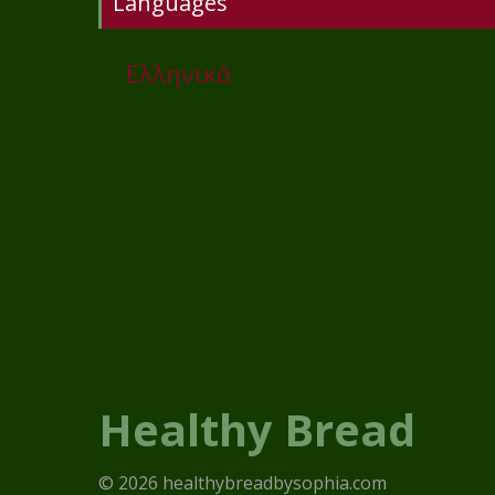
Languages
Ελληνικά
Healthy Bread
© 2026 healthybreadbysophia.com