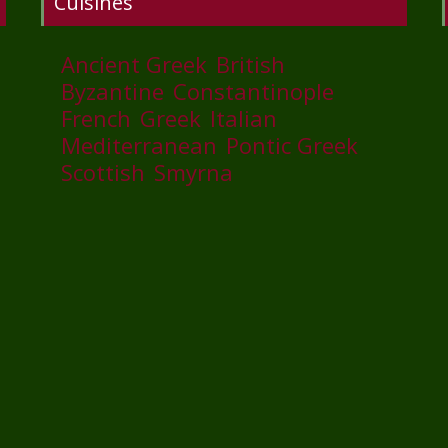
Cuisines
Ancient Greek
British
Byzantine
Constantinople
French
Greek
Italian
Mediterranean
Pontic Greek
Scottish
Smyrna