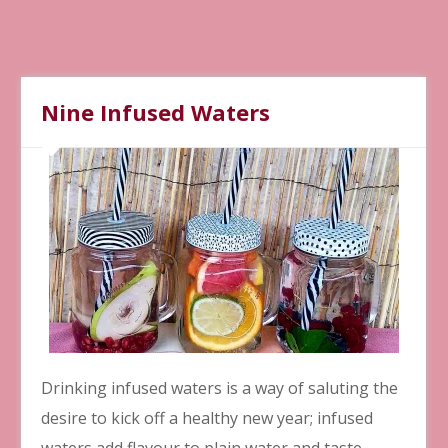
Nine Infused Waters
Drinking infused waters is a way of saluting the
desire to kick off a healthy new year; infused
waters add flavour to plain water and taste