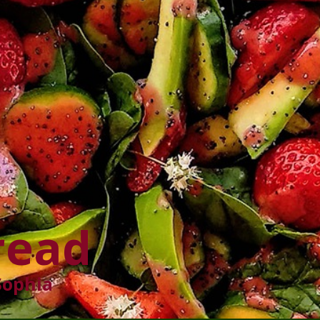
read
Sophia