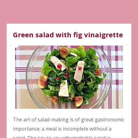
Green salad with fig vinaigrette
The art of salad-making is of great gastronomic
importance; a meal is incomplete without a
salad. The key to an unforgettable salad is