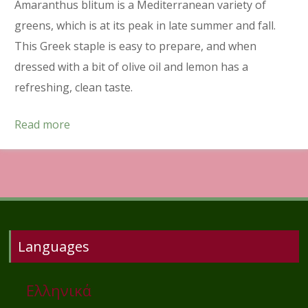
Amaranthus blitum is a Mediterranean variety of
greens, which is at its peak in late summer and fall.
This Greek staple is easy to prepare, and when
dressed with a bit of olive oil and lemon has a
refreshing, clean taste.
Read more
Languages
Ελληνικά