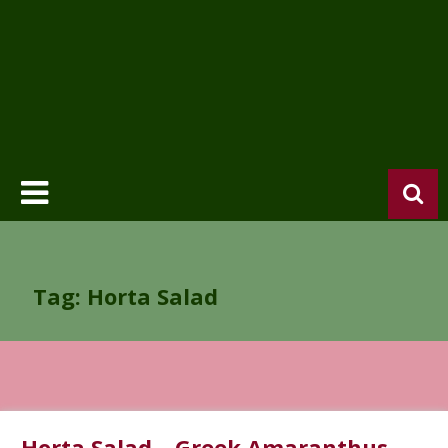
Tag: Horta Salad
Horta Salad – Greek Amaranthus