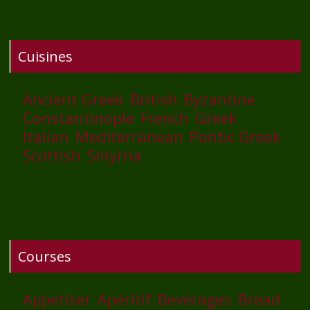
Cuisines
Ancient Greek
British
Byzantine
Constantinople
French
Greek
Italian
Mediterranean
Pontic Greek
Scottish
Smyrna
Courses
Appetiser
Apéritif
Beverages
Bread