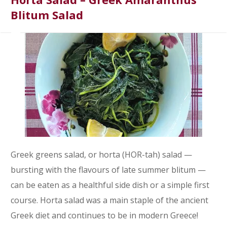
Blitum Salad
Greek greens salad, or horta (HOR-tah) salad —
bursting with the flavours of late summer blitum —
can be eaten as a healthful side dish or a simple first
course. Horta salad was a main staple of the ancient
Greek diet and continues to be in modern Greece!