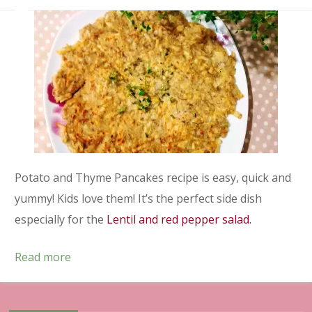
Potato and Thyme Pancakes recipe is easy, quick and
yummy! Kids love them! It’s the perfect side dish
especially for the
Lentil and red pepper salad.
Read more