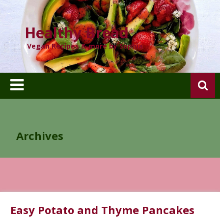
Skip
to
content
Healthy Bread
Vegan Recipes & more by Sophia
Archives
Easy Potato and Thyme Pancakes