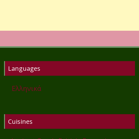
Languages
Ελληνικά
Cuisines