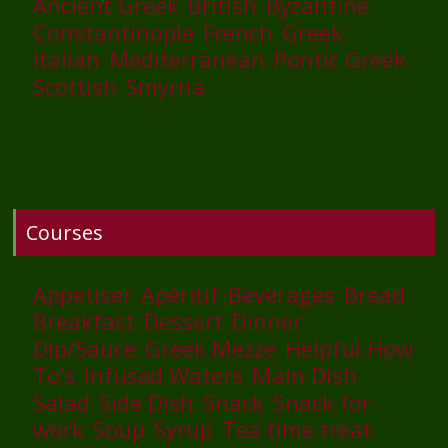
Ancient Greek
British
Byzantine
Constantinople
French
Greek
Italian
Mediterranean
Pontic Greek
Scottish
Smyrna
Courses
Appetiser
Apéritif
Beverages
Bread
Breakfast
Dessert
Dinner
Dip/Sauce
Greek Mezze
Helpful How
To’s
Infused Waters
Main Dish
Salad
Side Dish
Snack
Snack for
work
Soup
Syrup
Tea time treat