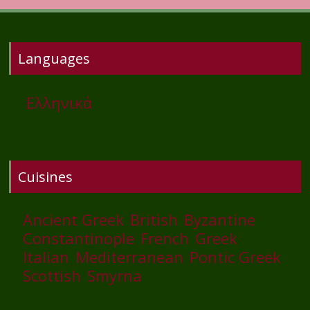
Languages
Ελληνικά
Cuisines
Ancient Greek
British
Byzantine
Constantinople
French
Greek
Italian
Mediterranean
Pontic Greek
Scottish
Smyrna