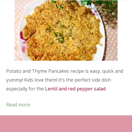
Potato and Thyme Pancakes recipe is easy, quick and
yummy! Kids love them! It’s the perfect side dish
especially for the
Lentil and red pepper salad.
Read more