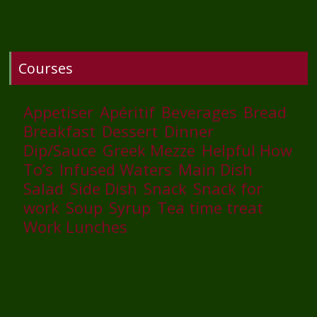
Courses
Appetiser
Apéritif
Beverages
Bread
Breakfast
Dessert
Dinner
Dip/Sauce
Greek Mezze
Helpful How
To’s
Infused Waters
Main Dish
Salad
Side Dish
Snack
Snack for
work
Soup
Syrup
Tea time treat
Work Lunches