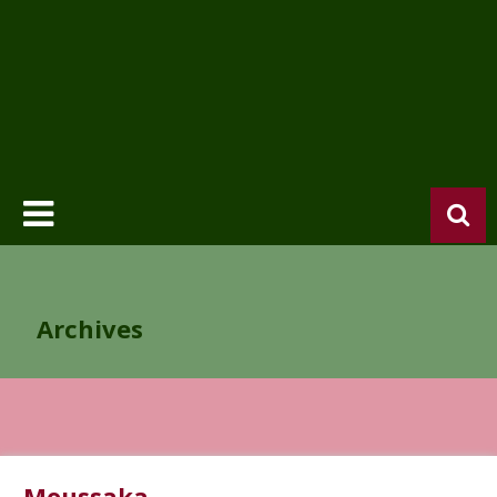
Archives
Moussaka