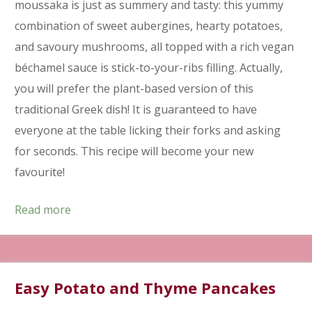
moussaka is just as summery and tasty: this yummy
combination of sweet aubergines, hearty potatoes,
and savoury mushrooms, all topped with a rich vegan
béchamel sauce is stick-to-your-ribs filling. Actually,
you will prefer the plant-based version of this
traditional Greek dish! It is guaranteed to have
everyone at the table licking their forks and asking
for seconds. This recipe will become your new
favourite!
Read more
Easy Potato and Thyme Pancakes