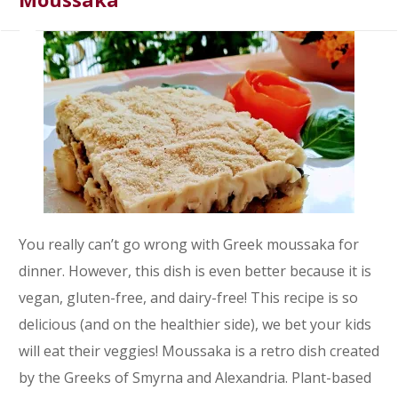
You really can’t go wrong with Greek moussaka for
dinner. However, this dish is even better because it is
vegan, gluten-free, and dairy-free! This recipe is so
delicious (and on the healthier side), we bet your kids
will eat their veggies! Moussaka is a retro dish created
by the Greeks of Smyrna and Alexandria. Plant-based