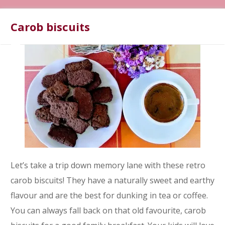
Carob biscuits
Let’s take a trip down memory lane with these retro
carob biscuits! They have a naturally sweet and earthy
flavour and are the best for dunking in tea or coffee.
You can always fall back on that old favourite, carob