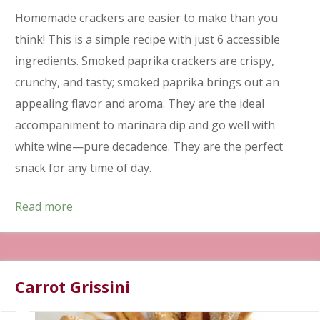
Homemade crackers are easier to make than you
think! This is a simple recipe with just 6 accessible
ingredients. Smoked paprika crackers are crispy,
crunchy, and tasty; smoked paprika brings out an
appealing flavor and aroma. They are the ideal
accompaniment to marinara dip and go well with
white wine—pure decadence. They are the perfect
snack for any time of day.
Read more
Carrot Grissini