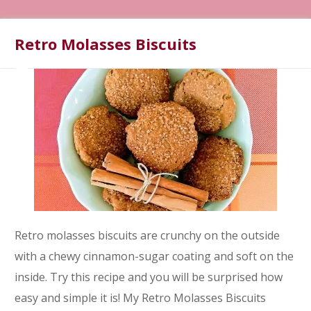
Retro Molasses Biscuits
Retro molasses biscuits are crunchy on the outside
with a chewy cinnamon-sugar coating and soft on the
inside. Try this recipe and you will be surprised how
easy and simple it is! My Retro Molasses Biscuits