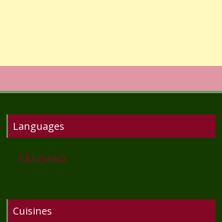
Languages
Ελληνικά
Cuisines