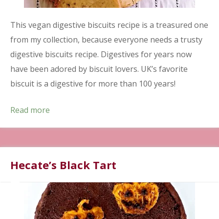
This vegan digestive biscuits recipe is a treasured one
from my collection, because everyone needs a trusty
digestive biscuits recipe. Digestives for years now
have been adored by biscuit lovers. UK’s favorite
biscuit is a digestive for more than 100 years!
Read more
Hecate’s Black Tart