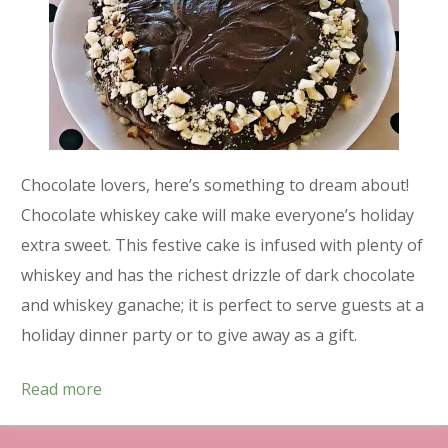
Chocolate lovers, here’s something to dream about!
Chocolate whiskey cake will make everyone’s holiday
extra sweet. This festive cake is infused with plenty of
whiskey and has the richest drizzle of dark chocolate
and whiskey ganache; it is perfect to serve guests at a
holiday dinner party or to give away as a gift.
Read more