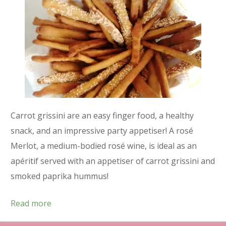
Carrot grissini are an easy finger food, a healthy
snack, and an impressive party appetiser! A rosé
Merlot, a medium-bodied rosé wine, is ideal as an
apéritif served with an appetiser of carrot grissini and
smoked paprika hummus!
Read more