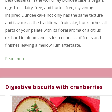
best desserts in the world. My Dundee cake is vegan,
egg-free, dairy-free, and butter-free; my vintage-
inspired Dundee cake not only has the same texture
and flavour as the traditional fruitcake, but reaches all
parts of your palate with its floral aroma of a citrus
orchard in bloom and its lush richness of fruits and
finishes leaving a mellow rum aftertaste.
Read more
Digestive biscuits with cranberries