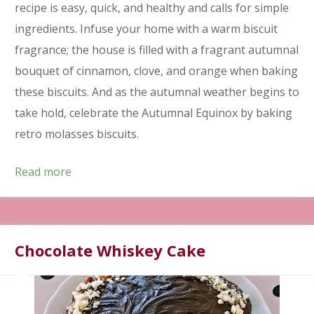
recipe is easy, quick, and healthy and calls for simple
ingredients. Infuse your home with a warm biscuit
fragrance; the house is filled with a fragrant autumnal
bouquet of cinnamon, clove, and orange when baking
these biscuits. And as the autumnal weather begins to
take hold, celebrate the Autumnal Equinox by baking
retro molasses biscuits.
Read more
Chocolate Whiskey Cake