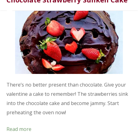
There’s no better present than chocolate. Give your
valentine a cake to remember! The strawberries sink
into the chocolate cake and become jammy. Start
preheating the oven now!
Read more