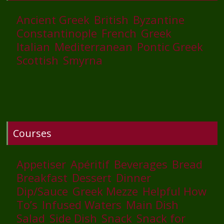
Ancient Greek
British
Byzantine
Constantinople
French
Greek
Italian
Mediterranean
Pontic Greek
Scottish
Smyrna
Courses
Appetiser
Apéritif
Beverages
Bread
Breakfast
Dessert
Dinner
Dip/Sauce
Greek Mezze
Helpful How
To’s
Infused Waters
Main Dish
Salad
Side Dish
Snack
Snack for