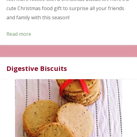
cute Christmas food gift to surprise all your friends
and family with this season!
Read more
Digestive Biscuits