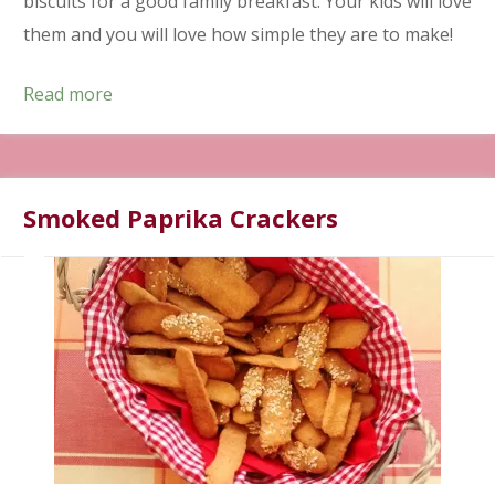
biscuits for a good family breakfast. Your kids will love
them and you will love how simple they are to make!
Read more
Smoked Paprika Crackers