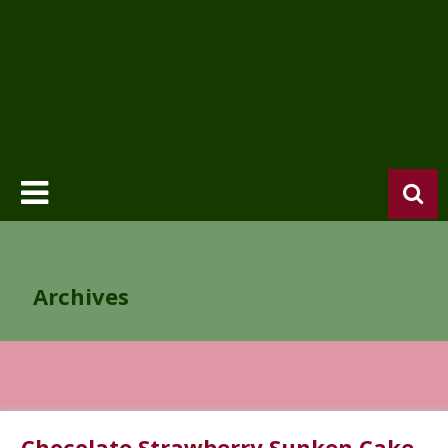
Archives
Chocolate Strawberry Sunken Cake