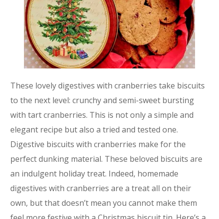
These lovely digestives with cranberries take biscuits
to the next level: crunchy and semi-sweet bursting
with tart cranberries. This is not only a simple and
elegant recipe but also a tried and tested one.
Digestive biscuits with cranberries make for the
perfect dunking material. These beloved biscuits are
an indulgent holiday treat. Indeed, homemade
digestives with cranberries are a treat all on their
own, but that doesn’t mean you cannot make them
feel more festive with a Christmas biscuit tin. Here’s a