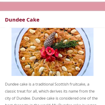
Dundee Cake
Dundee cake is a traditional Scottish fruitcake, a
classic treat for all, which derives its name from the
city of Dundee. Dundee cake is considered one of the