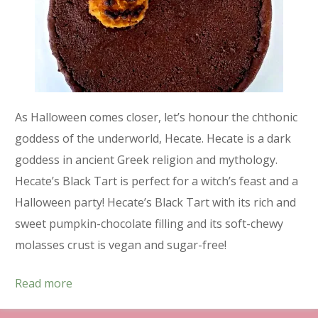
As Halloween comes closer, let’s honour the chthonic
goddess of the underworld, Hecate. Hecate is a dark
goddess in ancient Greek religion and mythology.
Hecate’s Black Tart is perfect for a witch’s feast and a
Halloween party! Hecate’s Black Tart with its rich and
sweet pumpkin-chocolate filling and its soft-chewy
molasses crust is vegan and sugar-free!
Read more