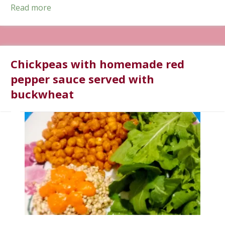
Read more
Chickpeas with homemade red
pepper sauce served with
buckwheat