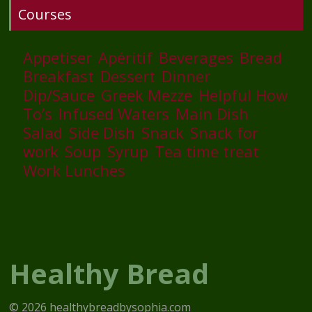
Courses
Appetiser
Apéritif
Beverages
Bread
Breakfast
Dessert
Dinner
Dip/Sauce
Greek Mezze
Helpful How
To’s
Infused Waters
Main Dish
Salad
Side Dish
Snack
Snack for
work
Soup
Syrup
Tea time treat
Work Lunches
Healthy Bread
© 2026 healthybreadbysophia.com