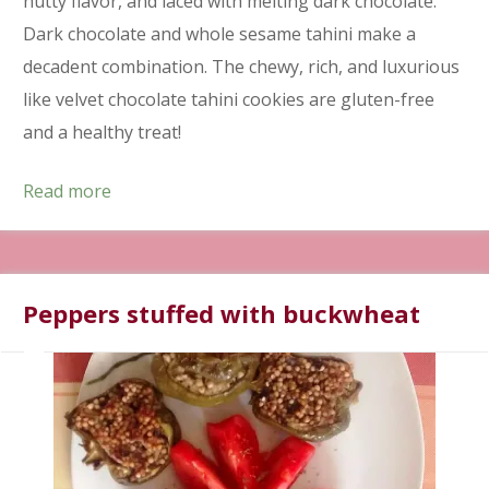
nutty flavor, and laced with melting dark chocolate.
Dark chocolate and whole sesame tahini make a
decadent combination. The chewy, rich, and luxurious
like velvet chocolate tahini cookies are gluten-free
and a healthy treat!
Read more
Peppers stuffed with buckwheat