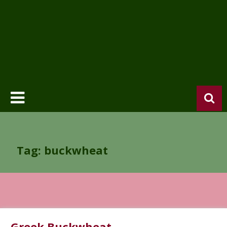
Tag: buckwheat
Greek Buckwheat