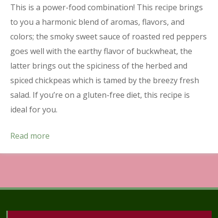
This is a power-food combination! This recipe brings
to you a harmonic blend of aromas, flavors, and
colors; the smoky sweet sauce of roasted red peppers
goes well with the earthy flavor of buckwheat, the
latter brings out the spiciness of the herbed and
spiced chickpeas which is tamed by the breezy fresh
salad. If you’re on a gluten-free diet, this recipe is
ideal for you.
Read more