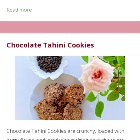
Read more
Chocolate Tahini Cookies
Chocolate Tahini Cookies are crunchy, loaded with