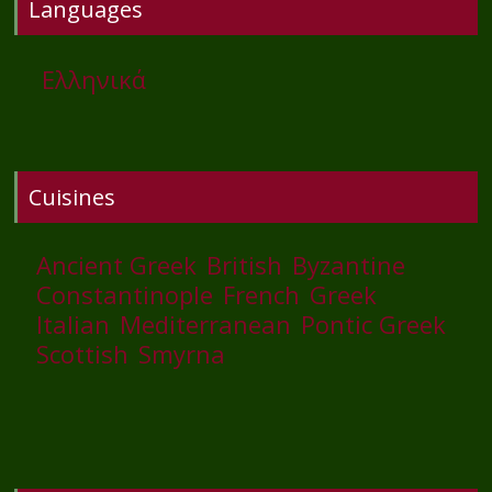
Languages
Ελληνικά
Cuisines
Ancient Greek
British
Byzantine
Constantinople
French
Greek
Italian
Mediterranean
Pontic Greek
Scottish
Smyrna