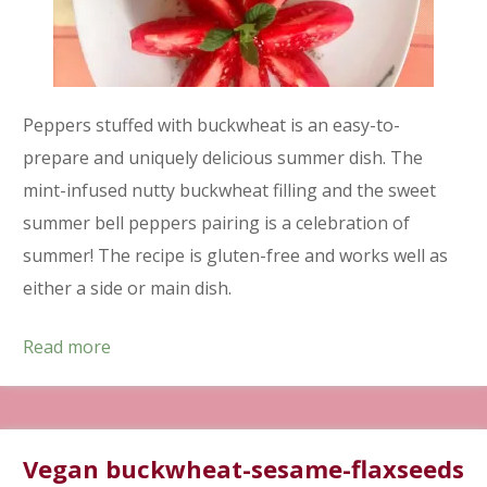
Peppers stuffed with buckwheat is an easy-to-
prepare and uniquely delicious summer dish. The
mint-infused nutty buckwheat filling and the sweet
summer bell peppers pairing is a celebration of
summer! The recipe is gluten-free and works well as
either a side or main dish.
Read more
Vegan buckwheat-sesame-flaxseeds