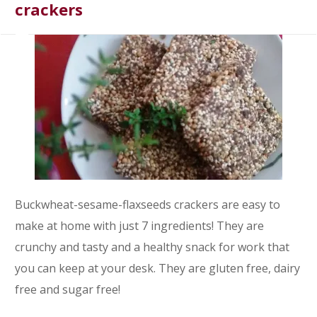
crackers
Buckwheat-sesame-flaxseeds crackers are easy to
make at home with just 7 ingredients! They are
crunchy and tasty and a healthy snack for work that
you can keep at your desk. They are gluten free, dairy
free and sugar free!