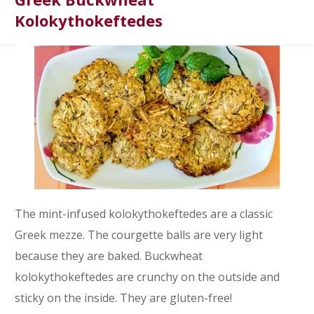
Kolokythokeftedes
The mint-infused kolokythokeftedes are a classic
Greek mezze. The courgette balls are very light
because they are baked. Buckwheat
kolokythokeftedes are crunchy on the outside and
sticky on the inside. They are gluten-free!