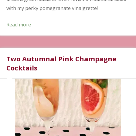
with my perky pomegranate vinaigrette!
Read more
Two Autumnal Pink Champagne
Cocktails