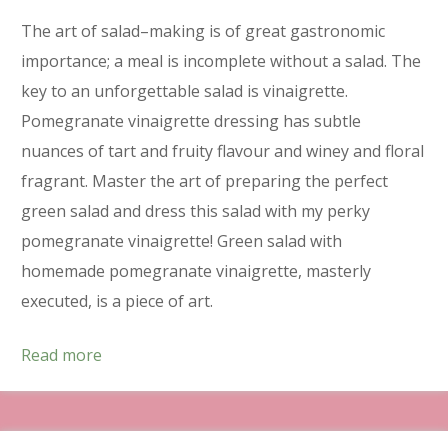
The art of salad–making is of great gastronomic
importance; a meal is incomplete without a salad. The
key to an unforgettable salad is vinaigrette.
Pomegranate vinaigrette dressing has subtle
nuances of tart and fruity flavour and winey and floral
fragrant. Master the art of preparing the perfect
green salad and dress this salad with my perky
pomegranate vinaigrette! Green salad with
homemade pomegranate vinaigrette, masterly
executed, is a piece of art.
Read more