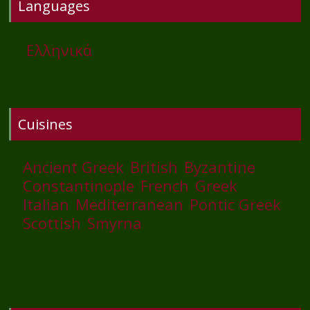
Languages
Ελληνικά
Cuisines
Ancient Greek
British
Byzantine
Constantinople
French
Greek
Italian
Mediterranean
Pontic Greek
Scottish
Smyrna