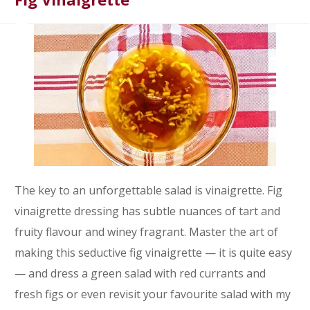
The key to an unforgettable salad is vinaigrette. Fig
vinaigrette dressing has subtle nuances of tart and
fruity flavour and winey fragrant. Master the art of
making this seductive fig vinaigrette — it is quite easy
— and dress a green salad with red currants and
fresh figs or even revisit your favourite salad with my