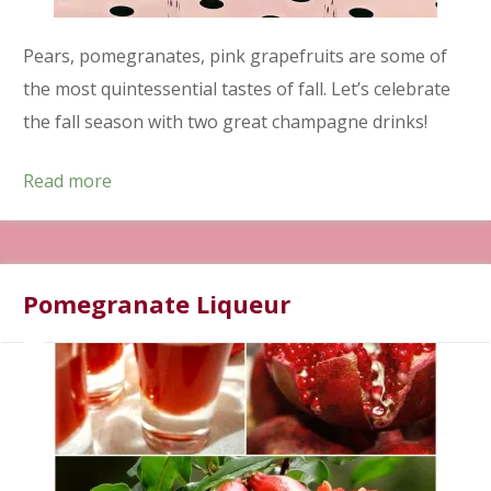
Pears, pomegranates, pink grapefruits are some of
the most quintessential tastes of fall. Let’s celebrate
the fall season with two great champagne drinks!
Read more
Pomegranate Liqueur