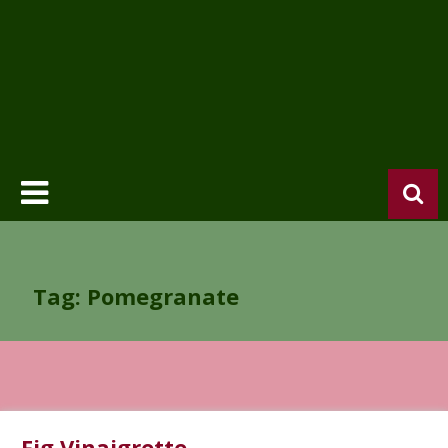
Tag: Pomegranate
Fig Vinaigrette