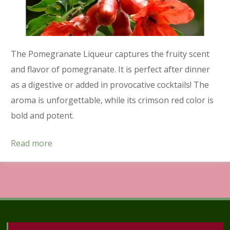
The Pomegranate Liqueur captures the fruity scent
and flavor of pomegranate. It is perfect after dinner
as a digestive or added in provocative cocktails! The
aroma is unforgettable, while its crimson red color is
bold and potent.
Read more