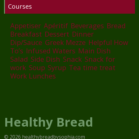
Courses
Appetiser
Apéritif
Beverages
Bread
Breakfast
Dessert
Dinner
Dip/Sauce
Greek Mezze
Helpful How
To’s
Infused Waters
Main Dish
Salad
Side Dish
Snack
Snack for
work
Soup
Syrup
Tea time treat
Work Lunches
Healthy Bread
© 2026 healthybreadbysophia.com