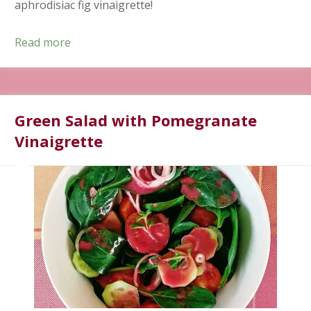
aphrodisiac fig vinaigrette!
Read more
Green Salad with Pomegranate
Vinaigrette