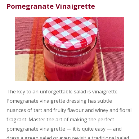
Pomegranate Vinaigrette
The key to an unforgettable salad is vinaigrette.
Pomegranate vinaigrette dressing has subtle
nuances of tart and fruity flavour and winey and floral
fragrant. Master the art of making the perfect
pomegranate vinaigrette — it is quite easy — and
dress a green salad or even revisit a traditional salad