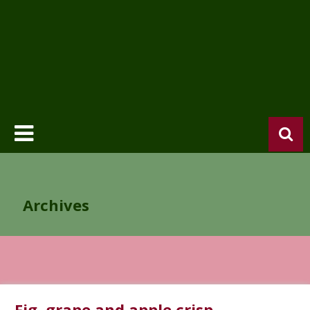
Archives
Fig, grape and apple crisp