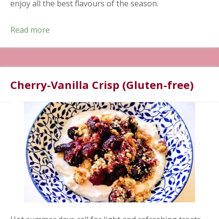
enjoy all the best flavours of the season.
Read more
Cherry-Vanilla Crisp (Gluten-free)