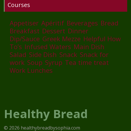
Courses
Appetiser
Apéritif
Beverages
Bread
Breakfast
Dessert
Dinner
Dip/Sauce
Greek Mezze
Helpful How
To’s
Infused Waters
Main Dish
Salad
Side Dish
Snack
Snack for
work
Soup
Syrup
Tea time treat
Work Lunches
Healthy Bread
© 2026 healthybreadbysophia.com