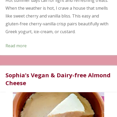
Hot summer days call for light and refreshing treats.
When the weather is hot, I crave a house that smells
like sweet cherry and vanilla bliss. This easy and
gluten-free cherry-vanilla crisp pairs beautifully with
Greek yogurt, ice-cream, or custard.
Read more
Sophia’s Vegan & Dairy-free Almond
Cheese