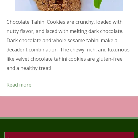
Chocolate Tahini Cookies are crunchy, loaded with
nutty flavor, and laced with melting dark chocolate.
Dark chocolate and whole sesame tahini make a
decadent combination. The chewy, rich, and luxurious
like velvet chocolate tahini cookies are gluten-free
and a healthy treat!
Read more