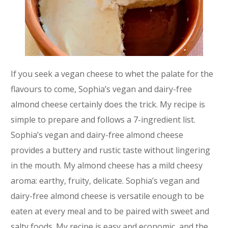
If you seek a vegan cheese to whet the palate for the
flavours to come, Sophia’s vegan and dairy-free
almond cheese certainly does the trick. My recipe is
simple to prepare and follows a 7-ingredient list.
Sophia’s vegan and dairy-free almond cheese
provides a buttery and rustic taste without lingering
in the mouth. My almond cheese has a mild cheesy
aroma: earthy, fruity, delicate. Sophia’s vegan and
dairy-free almond cheese is versatile enough to be
eaten at every meal and to be paired with sweet and
salty foods. My recipe is easy and economic, and the