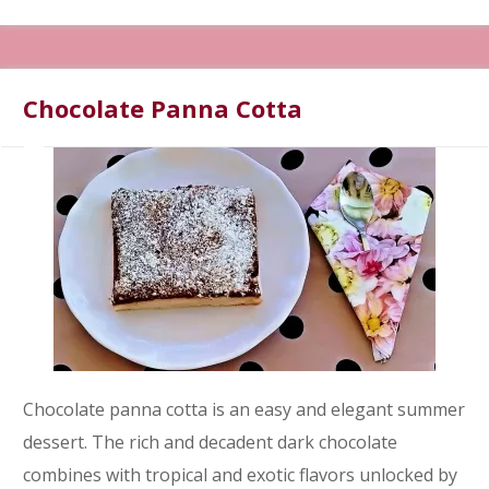
Chocolate Panna Cotta
Chocolate panna cotta is an easy and elegant summer
dessert. The rich and decadent dark chocolate
combines with tropical and exotic flavors unlocked by