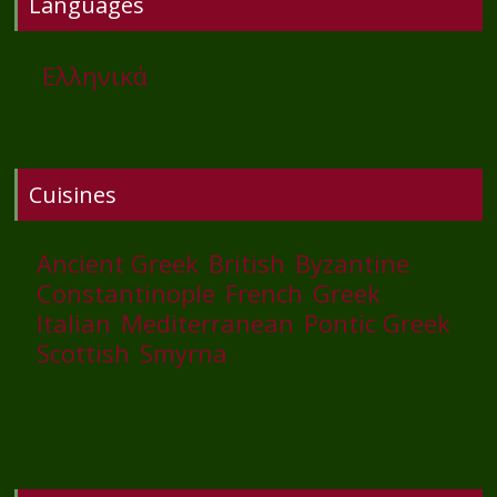
Languages
Ελληνικά
Cuisines
Ancient Greek
British
Byzantine
Constantinople
French
Greek
Italian
Mediterranean
Pontic Greek
Scottish
Smyrna