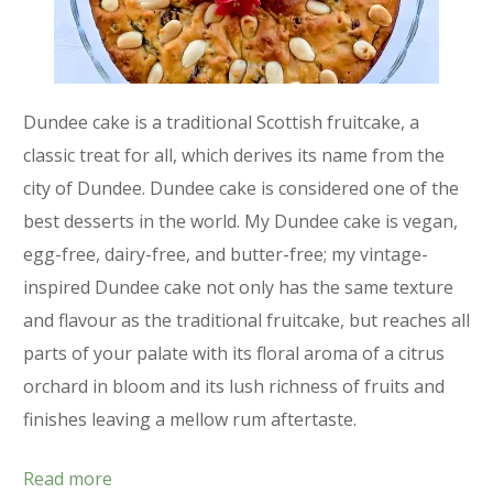
Dundee cake is a traditional Scottish fruitcake, a
classic treat for all, which derives its name from the
city of Dundee. Dundee cake is considered one of the
best desserts in the world. My Dundee cake is vegan,
egg-free, dairy-free, and butter-free; my vintage-
inspired Dundee cake not only has the same texture
and flavour as the traditional fruitcake, but reaches all
parts of your palate with its floral aroma of a citrus
orchard in bloom and its lush richness of fruits and
finishes leaving a mellow rum aftertaste.
Read more