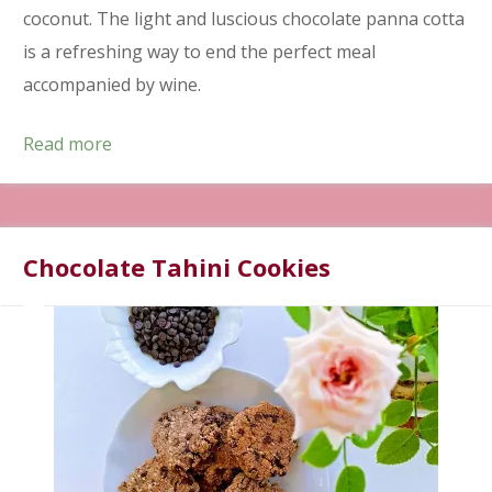
coconut. The light and luscious chocolate panna cotta
is a refreshing way to end the perfect meal
accompanied by wine.
Read more
Chocolate Tahini Cookies