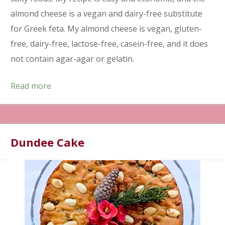
almond cheese is a vegan and dairy-free substitute
for Greek feta. My almond cheese is vegan, gluten-
free, dairy-free, lactose-free, casein-free, and it does
not contain agar-agar or gelatin.
Read more
Dundee Cake