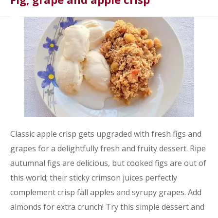
Classic apple crisp gets upgraded with fresh figs and
grapes for a delightfully fresh and fruity dessert. Ripe
autumnal figs are delicious, but cooked figs are out of
this world; their sticky crimson juices perfectly
complement crisp fall apples and syrupy grapes. Add
almonds for extra crunch! Try this simple dessert and