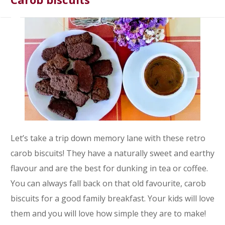
Let’s take a trip down memory lane with these retro
carob biscuits! They have a naturally sweet and earthy
flavour and are the best for dunking in tea or coffee.
You can always fall back on that old favourite, carob
biscuits for a good family breakfast. Your kids will love
them and you will love how simple they are to make!