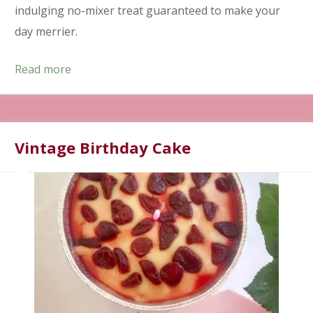
indulging no-mixer treat guaranteed to make your
day merrier.
Read more
Vintage Birthday Cake