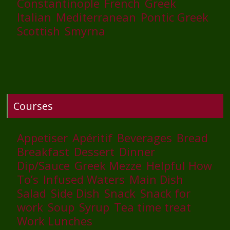
Constantinople
French
Greek
Italian
Mediterranean
Pontic Greek
Scottish
Smyrna
Courses
Appetiser
Apéritif
Beverages
Bread
Breakfast
Dessert
Dinner
Dip/Sauce
Greek Mezze
Helpful How
To’s
Infused Waters
Main Dish
Salad
Side Dish
Snack
Snack for
work
Soup
Syrup
Tea time treat
Work Lunches