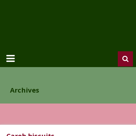
Archives
Carob biscuits