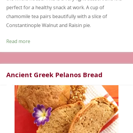
perfect for a healthy snack at work. A cup of
chamomile tea pairs beautifully with a slice of
Constantinople Walnut and Raisin pie.
Read more
Ancient Greek Pelanos Bread