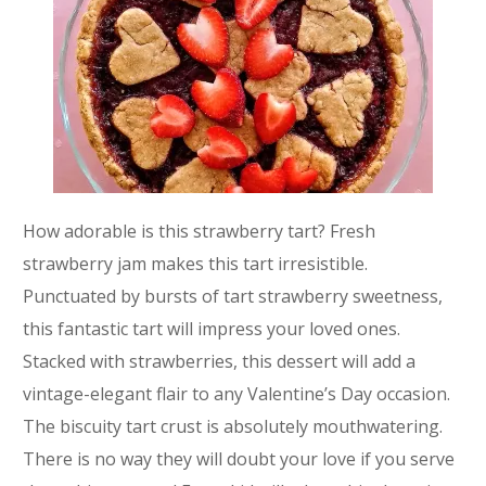
How adorable is this strawberry tart? Fresh
strawberry jam makes this tart irresistible.
Punctuated by bursts of tart strawberry sweetness,
this fantastic tart will impress your loved ones.
Stacked with strawberries, this dessert will add a
vintage-elegant flair to any Valentine’s Day occasion.
The biscuity tart crust is absolutely mouthwatering.
There is no way they will doubt your love if you serve