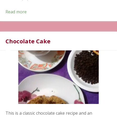
Read more
Chocolate Cake
This is a classic chocolate cake recipe and an