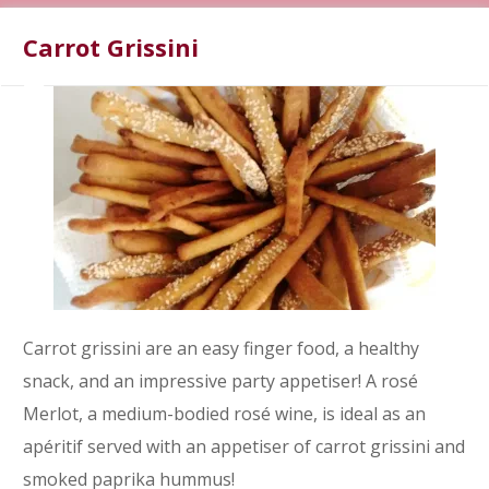
Carrot Grissini
Carrot grissini are an easy finger food, a healthy
snack, and an impressive party appetiser! A rosé
Merlot, a medium-bodied rosé wine, is ideal as an
apéritif served with an appetiser of carrot grissini and
smoked paprika hummus!