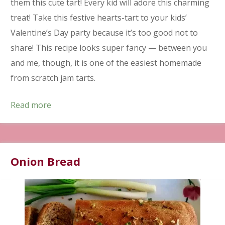
them this cute tart! Every kid will adore this charming
treat! Take this festive hearts-tart to your kids’
Valentine’s Day party because it’s too good not to
share! This recipe looks super fancy — between you
and me, though, it is one of the easiest homemade
from scratch jam tarts.
Read more
Onion Bread