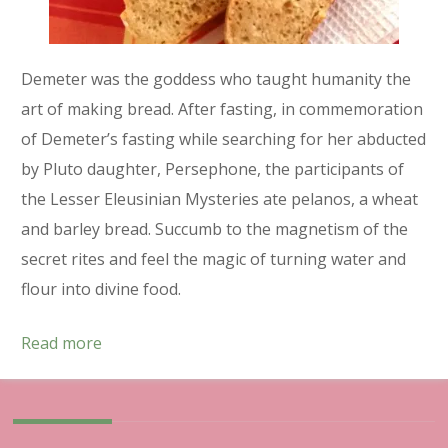
Demeter was the goddess who taught humanity the
art of making bread. After fasting, in commemoration
of Demeter’s fasting while searching for her abducted
by Pluto daughter, Persephone, the participants of
the Lesser Eleusinian Mysteries ate pelanos, a wheat
and barley bread. Succumb to the magnetism of the
secret rites and feel the magic of turning water and
flour into divine food.
Read more