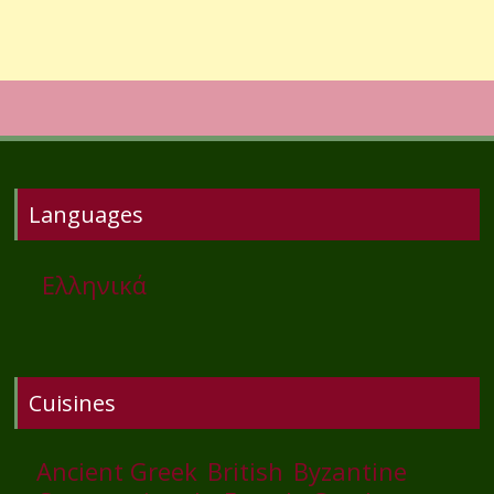
Languages
Ελληνικά
Cuisines
Ancient Greek
British
Byzantine