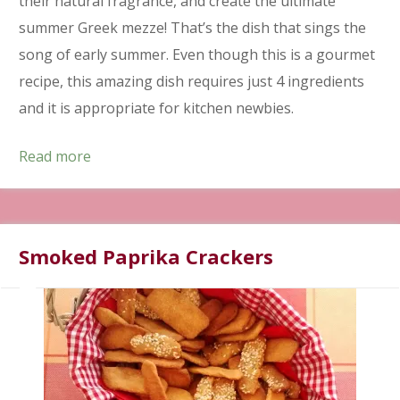
their natural fragrance, and create the ultimate
summer Greek mezze! That’s the dish that sings the
song of early summer. Even though this is a gourmet
recipe, this amazing dish requires just 4 ingredients
and it is appropriate for kitchen newbies.
Read more
Smoked Paprika Crackers