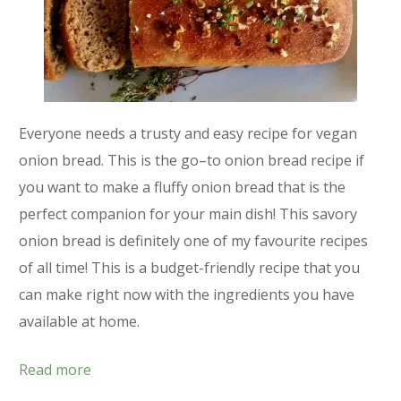
Everyone needs a trusty and easy recipe for vegan
onion bread. This is the go–to onion bread recipe if
you want to make a fluffy onion bread that is the
perfect companion for your main dish! This savory
onion bread is definitely one of my favourite recipes
of all time! This is a budget-friendly recipe that you
can make right now with the ingredients you have
available at home.
Read more