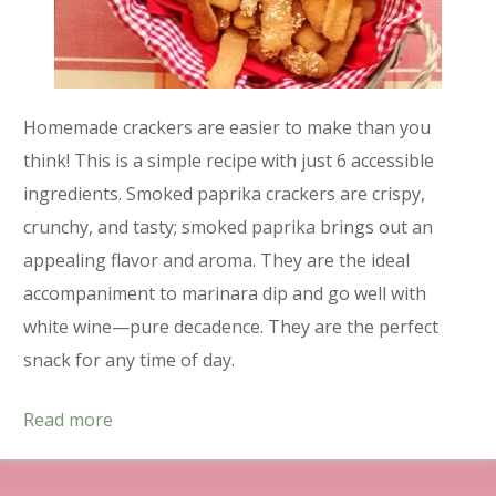
Homemade crackers are easier to make than you
think! This is a simple recipe with just 6 accessible
ingredients. Smoked paprika crackers are crispy,
crunchy, and tasty; smoked paprika brings out an
appealing flavor and aroma. They are the ideal
accompaniment to marinara dip and go well with
white wine—pure decadence. They are the perfect
snack for any time of day.
Read more