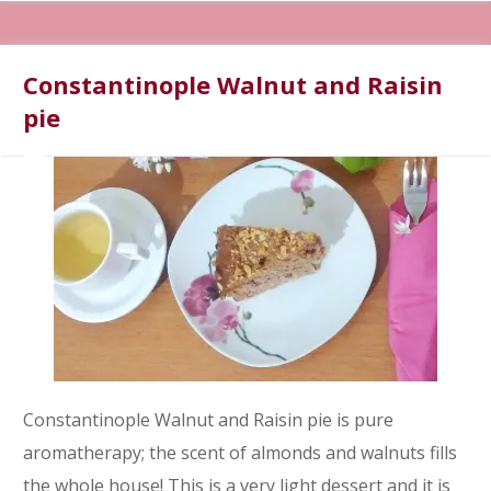
Constantinople Walnut and Raisin
pie
Constantinople Walnut and Raisin pie is pure
aromatherapy; the scent of almonds and walnuts fills
the whole house! This is a very light dessert and it is