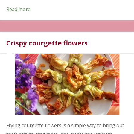
Read more
Crispy courgette flowers
Frying courgette flowers is a simple way to bring out