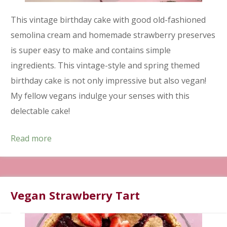
This vintage birthday cake with good old-fashioned
semolina cream and homemade strawberry preserves
is super easy to make and contains simple
ingredients. This vintage-style and spring themed
birthday cake is not only impressive but also vegan!
My fellow vegans indulge your senses with this
delectable cake!
Read more
Vegan Strawberry Tart