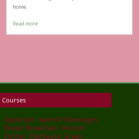
home.
Read more
Courses
Appetiser
Apéritif
Beverages
Bread
Breakfast
Dessert
Dinner
Dip/Sauce
Greek