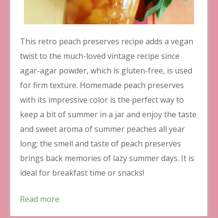
This retro peach preserves recipe adds a vegan
twist to the much-loved vintage recipe since
agar-agar powder, which is gluten-free, is used
for firm texture. Homemade peach preserves
with its impressive color is the perfect way to
keep a bit of summer in a jar and enjoy the taste
and sweet aroma of summer peaches all year
long; the smell and taste of peach preserves
brings back memories of lazy summer days. It is
ideal for breakfast time or snacks!
Read more