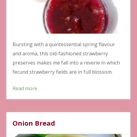
Bursting with a quintessential spring flavour
and aroma, this old-fashioned strawberry
preserves makes me fall into a reverie in which
fecund strawberry fields are in full blossom.
Read more
Onion Bread