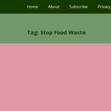
Home
About
Subscribe
Privacy
Tag: Stop Food Waste