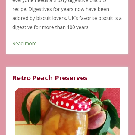
recipe. Digestives for years now have been
adored by biscuit lovers. UK’s favorite biscuit is a
digestive for more than 100 years!
Read more
Retro Peach Preserves