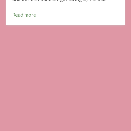
Read more