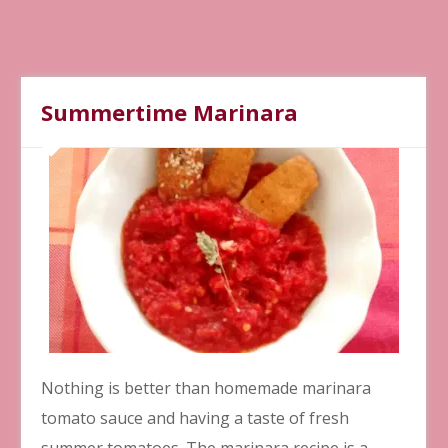
Summertime Marinara
Nothing is better than homemade marinara
tomato sauce and having a taste of fresh
summer tomatoes. The marinara recipe is a