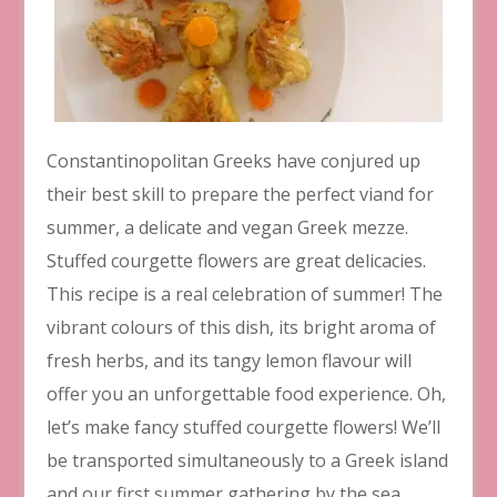
Constantinopolitan Greeks have conjured up
their best skill to prepare the perfect viand for
summer, a delicate and vegan Greek mezze.
Stuffed courgette flowers are great delicacies.
This recipe is a real celebration of summer! The
vibrant colours of this dish, its bright aroma of
fresh herbs, and its tangy lemon flavour will
offer you an unforgettable food experience. Oh,
let’s make fancy stuffed courgette flowers! We’ll
be transported simultaneously to a Greek island
and our first summer gathering by the sea.