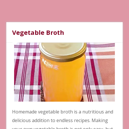
Vegetable Broth
Homemade vegetable broth is a nutritious and
delicious addition to endless recipes. Making
your own vegetable broth is not only easy, but