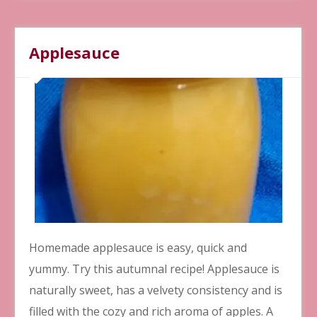
Applesauce
Homemade applesauce is easy, quick and
yummy. Try this autumnal recipe! Applesauce is
naturally sweet, has a velvety consistency and is
filled with the cozy and rich aroma of apples. A