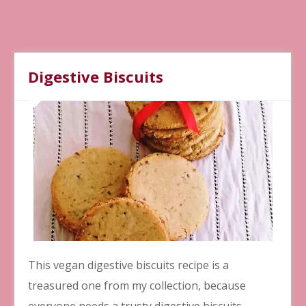
Digestive Biscuits
This vegan digestive biscuits recipe is a
treasured one from my collection, because
everyone needs a trusty digestive biscuits