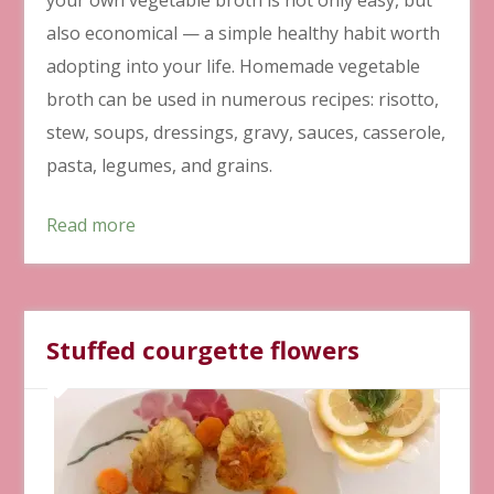
also economical ⁠— a simple healthy habit worth
adopting into your life. Homemade vegetable
broth can be used in numerous recipes: risotto,
stew, soups, dressings, gravy, sauces, casserole,
pasta, legumes, and grains.
Read more
Stuffed courgette flowers