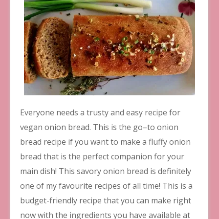
Everyone needs a trusty and easy recipe for
vegan onion bread. This is the go–to onion
bread recipe if you want to make a fluffy onion
bread that is the perfect companion for your
main dish! This savory onion bread is definitely
one of my favourite recipes of all time! This is a
budget-friendly recipe that you can make right
now with the ingredients you have available at