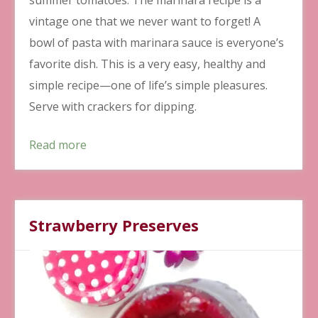
vintage one that we never want to forget! A
bowl of pasta with marinara sauce is everyone’s
favorite dish. This is a very easy, healthy and
simple recipe—one of life’s simple pleasures.
Serve with crackers for dipping.
Read more
Strawberry Preserves