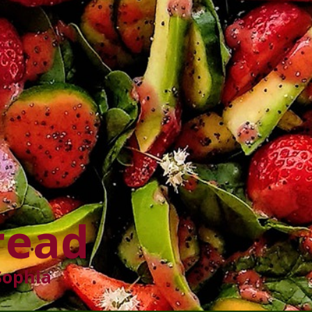
read
Sophia