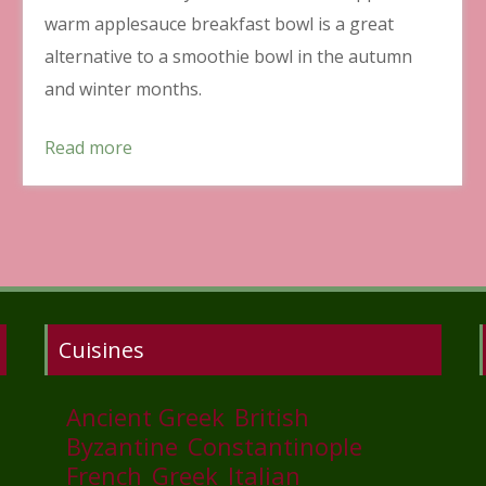
warm applesauce breakfast bowl is a great
alternative to a smoothie bowl in the autumn
and winter months.
Read more
Cuisines
Ancient Greek
British
Byzantine
Constantinople
French
Greek
Italian