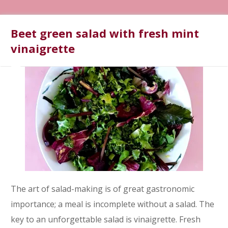
Beet green salad with fresh mint
vinaigrette
The art of salad-making is of great gastronomic
importance; a meal is incomplete without a salad. The
key to an unforgettable salad is vinaigrette. Fresh