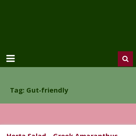
Tag: Gut-friendly
Horta Salad – Greek Amaranthus