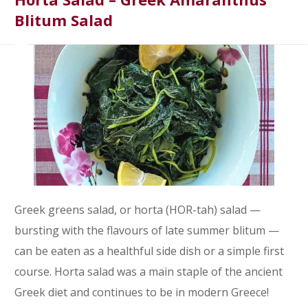
Blitum Salad
Greek greens salad, or horta (HOR-tah) salad —
bursting with the flavours of late summer blitum —
can be eaten as a healthful side dish or a simple first
course. Horta salad was a main staple of the ancient
Greek diet and continues to be in modern Greece!