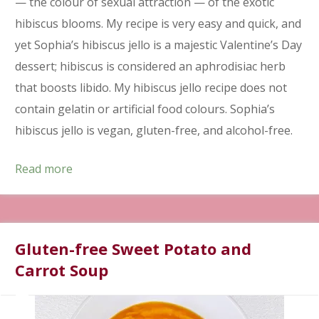
— the colour of sexual attraction — of the exotic
hibiscus blooms. My recipe is very easy and quick, and
yet Sophia’s hibiscus jello is a majestic Valentine’s Day
dessert; hibiscus is considered an aphrodisiac herb
that boosts libido. My hibiscus jello recipe does not
contain gelatin or artificial food colours. Sophia’s
hibiscus jello is vegan, gluten-free, and alcohol-free.
Read more
Gluten-free Sweet Potato and
Carrot Soup