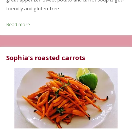
friendly and gluten-free.
Read more
Sophia’s roasted carrots