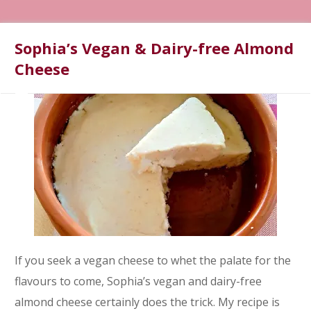
Sophia’s Vegan & Dairy-free Almond
Cheese
If you seek a vegan cheese to whet the palate for the
flavours to come, Sophia’s vegan and dairy-free
almond cheese certainly does the trick. My recipe is