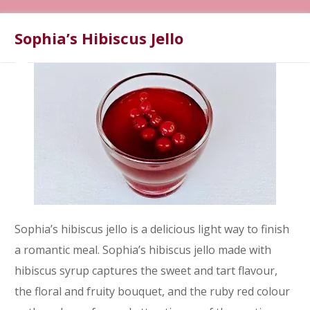
Sophia’s Hibiscus Jello
Sophia’s hibiscus jello is a delicious light way to finish
a romantic meal. Sophia’s hibiscus jello made with
hibiscus syrup captures the sweet and tart flavour,
the floral and fruity bouquet, and the ruby red colour