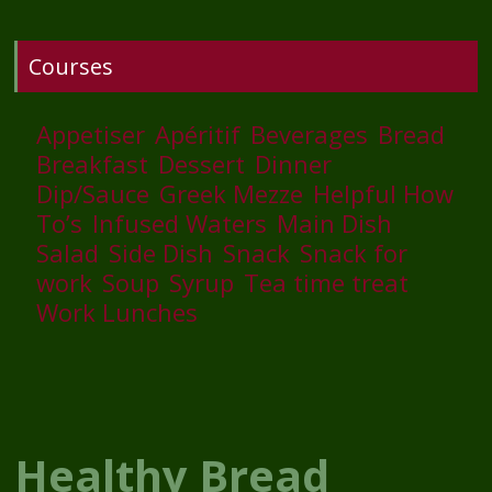
Courses
Appetiser
Apéritif
Beverages
Bread
Breakfast
Dessert
Dinner
Dip/Sauce
Greek Mezze
Helpful How
To’s
Infused Waters
Main Dish
Salad
Side Dish
Snack
Snack for
work
Soup
Syrup
Tea time treat
Work Lunches
Healthy Bread