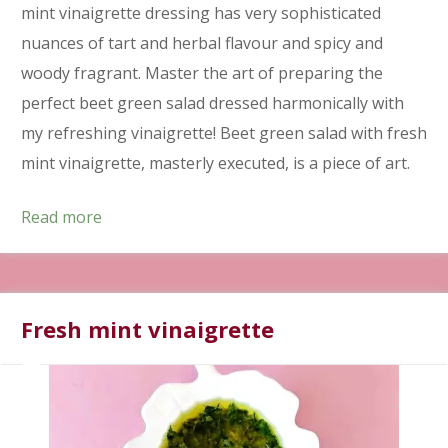
mint vinaigrette dressing has very sophisticated
nuances of tart and herbal flavour and spicy and
woody fragrant. Master the art of preparing the
perfect beet green salad dressed harmonically with
my refreshing vinaigrette! Beet green salad with fresh
mint vinaigrette, masterly executed, is a piece of art.
Read more
Fresh mint vinaigrette