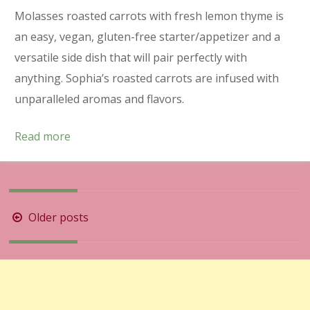
Molasses roasted carrots with fresh lemon thyme is
an easy, vegan, gluten-free starter/appetizer and a
versatile side dish that will pair perfectly with
anything. Sophia’s roasted carrots are infused with
unparalleled aromas and flavors.
Read more
Posts
Older posts
navigation