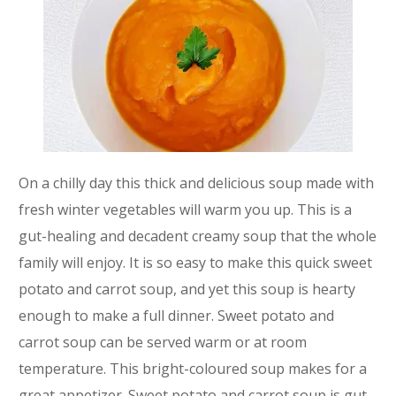
On a chilly day this thick and delicious soup made with
fresh winter vegetables will warm you up. This is a
gut-healing and decadent creamy soup that the whole
family will enjoy. It is so easy to make this quick sweet
potato and carrot soup, and yet this soup is hearty
enough to make a full dinner. Sweet potato and
carrot soup can be served warm or at room
temperature. This bright-coloured soup makes for a
great appetizer. Sweet potato and carrot soup is gut-