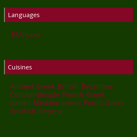
Languages
Ελληνικά
Cuisines
Ancient Greek
British
Byzantine
Constantinople
French
Greek
Italian
Mediterranean
Pontic Greek
Scottish
Smyrna