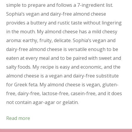
simple to prepare and follows a 7-ingredient list.
Sophia’s vegan and dairy-free almond cheese
provides a buttery and rustic taste without lingering
in the mouth. My almond cheese has a mild cheesy
aroma: earthy, fruity, delicate. Sophia’s vegan and
dairy-free almond cheese is versatile enough to be
eaten at every meal and to be paired with sweet and
salty foods. My recipe is easy and economic, and the
almond cheese is a vegan and dairy-free substitute
for Greek feta. My almond cheese is vegan, gluten-
free, dairy-free, lactose-free, casein-free, and it does
not contain agar-agar or gelatin.
Read more