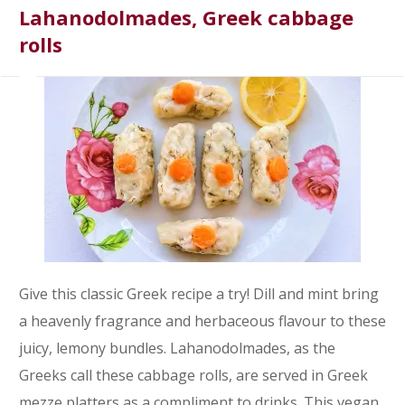
Lahanodolmades, Greek cabbage
rolls
Give this classic Greek recipe a try! Dill and mint bring
a heavenly fragrance and herbaceous flavour to these
juicy, lemony bundles. Lahanodolmades, as the
Greeks call these cabbage rolls, are served in Greek
mezze platters as a compliment to drinks. This vegan