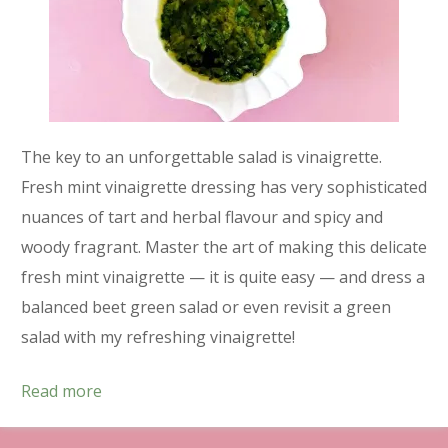
The key to an unforgettable salad is vinaigrette.
Fresh mint vinaigrette dressing has very sophisticated
nuances of tart and herbal flavour and spicy and
woody fragrant. Master the art of making this delicate
fresh mint vinaigrette — it is quite easy — and dress a
balanced beet green salad or even revisit a green
salad with my refreshing vinaigrette!
Read more