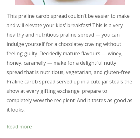
This praline carob spread couldn’t be easier to make
and will elevate your kids’ breakfast! This is a very
healthy and nutritious praline spread — you can
indulge yourself for a chocolatey craving without
feeling guilty. Decidedly mature flavours — winey,
honey, caramelly — make for a delightful nutty
spread that is nutritious, vegetarian, and gluten-free.
Praline carob spread served up in a cute jar steals the
show at every gifting exchange; prepare to
completely wow the recipient! And it tastes as good as
it looks.
Read more