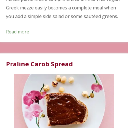
Greek mezze easily becomes a complete meal when
you add a simple side salad or some sautéed greens.
Read more
Praline Carob Spread