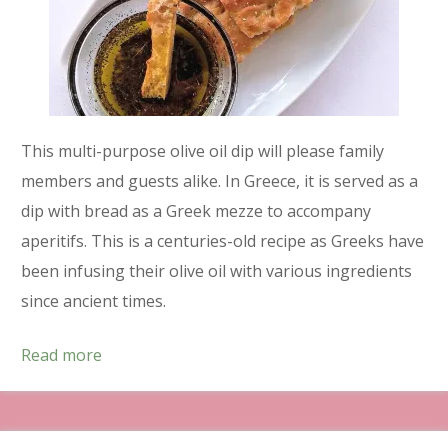
This multi-purpose olive oil dip will please family
members and guests alike. In Greece, it is served as a
dip with bread as a Greek mezze to accompany
aperitifs. This is a centuries-old recipe as Greeks have
been infusing their olive oil with various ingredients
since ancient times.
Read more