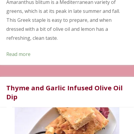
Amaranthus blitum is a Mediterranean variety of
greens, which is at its peak in late summer and fall.
This Greek staple is easy to prepare, and when
dressed with a bit of olive oil and lemon has a
refreshing, clean taste.
Read more
Thyme and Garlic Infused Olive Oil
Dip