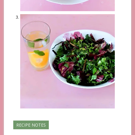
RECIPE NOTES