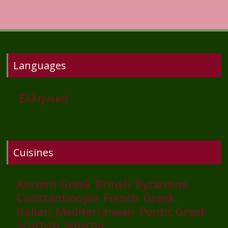
Languages
Ελληνικά
Cuisines
Ancient Greek
British
Byzantine
Constantinople
French
Greek
Italian
Mediterranean
Pontic Greek
Scottish
Smyrna