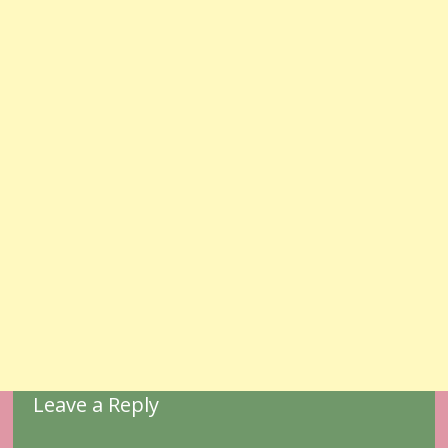
Leave a Reply