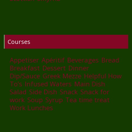
Courses
Appetiser
Apéritif
Beverages
Bread
Breakfast
Dessert
Dinner
Dip/Sauce
Greek Mezze
Helpful How
To’s
Infused Waters
Main Dish
Salad
Side Dish
Snack
Snack for
work
Soup
Syrup
Tea time treat
Work Lunches