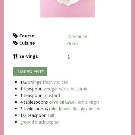
Course
Dip/Sauce
Cuisine
Greek
Servings
2
INGREDIENTS
1/2
orange
freshly juiced
1
teaspoon
vinegar
white balsamic
1
teaspoon
mustard
4
tablespoons
olive oil
Greek extra virgin
3
tablespoons
mint leaves
fleshly minced
1/2
teaspoon
salt
ground black pepper