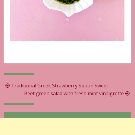
Post
Traditional Greek Strawberry Spoon Sweet
navigation
Beet green salad with fresh mint vinaigrette