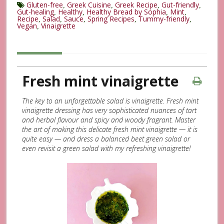
Gluten-free
Greek Cuisine
Greek Recipe
Gut-friendly
,
,
,
,
Gut-healing
Healthy
Healthy Bread by Sophia
Mint
,
,
,
,
Recipe
Salad
Sauce
Spring Recipes
Tummy-friendly
,
,
,
,
,
Vegan
Vinaigrette
,
Fresh mint vinaigrette
The key to an unforgettable salad is vinaigrette. Fresh mint
vinaigrette dressing has very sophisticated nuances of tart
and herbal flavour and spicy and woody fragrant. Master
the art of making this delicate fresh mint vinaigrette — it is
quite easy — and dress a balanced beet green salad or
even revisit a green salad with my refreshing vinaigrette!