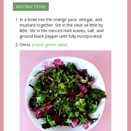
INSTRUCTIONS
In a bowl mix the orange juice, vinegar, and
mustard together. Stir in the olive oil little by
little. Stir in the minced mint leaves, salt, and
ground black pepper until fully incorporated.
Dress
a beet green salad.