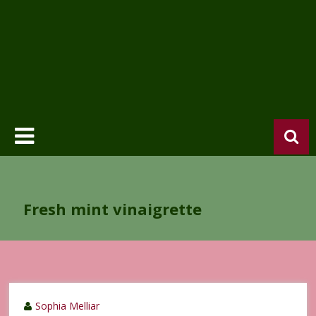
Fresh mint vinaigrette
Sophia Melliar