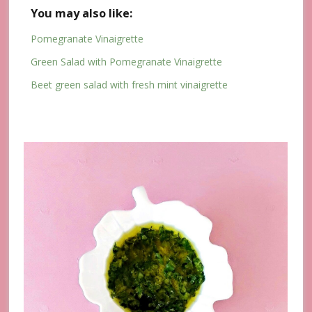
You may also like:
Pomegranate Vinaigrette
Green Salad with Pomegranate Vinaigrette
Beet green salad with fresh mint vinaigrette